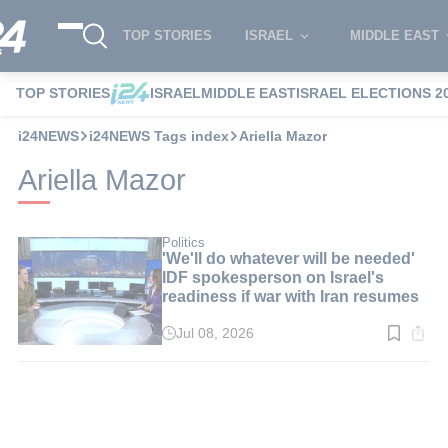
TOP STORIES
ISRAEL
MIDDLE EAST
TOP STORIES
ISRAEL
MIDDLE EAST
ISRAEL ELECTIONS 2
i24NEWS
i24NEWS Tags index
Ariella Mazor
Ariella Mazor
Politics
'We'll do whatever will be needed'
IDF spokesperson on Israel's
readiness if war with Iran resumes
Jul 08, 2026
Read
time:
3
min.