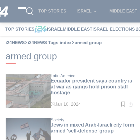
TOP STORIES
ISRAEL
MIDDLE EAST
TOP STORIES
ISRAEL
MIDDLE EAST
ISRAEL ELECTIONS 2
i24NEWS
i24NEWS Tags index
armed group
armed group
Latin America
Ecuador president says country is
at war as gangs hold prison staff
hostage
Jan 10, 2024
Read
time:
4
min.
Society
Jews in mixed Arab-Israeli city form
armed ‘self-defense’ group