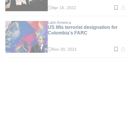
Apr 16, 2022
Read
time:
3
min.
Latin America
US lifts terrorist designation for
Colombia's FARC
Nov 30, 2021
Read
time:
3
min.