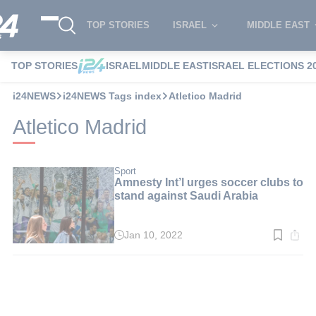
TOP STORIES
ISRAEL
MIDDLE EAST
TOP STORIES
ISRAEL
MIDDLE EAST
ISRAEL ELECTIONS 2
i24NEWS
i24NEWS Tags index
Atletico Madrid
Atletico Madrid
Sport
Amnesty Int’l urges soccer clubs to
stand against Saudi Arabia
Jan 10, 2022
Read
time:
3
min.