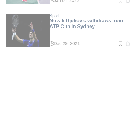
Jan 04, 2022
Read
time:
3
min.
Sport
Novak Djokovic withdraws from
ATP Cup in Sydney
Dec 29, 2021
Read
time:
4
min.