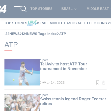
TOP STORIES
ISRAEL
MIDDLE EAST
TOP STORIES
ISRAEL
MIDDLE EAST
ISRAEL ELECTIONS 2
i24NEWS
i24NEWS Tags index
ATP
ATP
Sport
Tel Aviv to host ATP Tour
tournament in November
Mar 14, 2023
Read
time:
3
min.
Sport
Swiss tennis legend Roger Federer
retires