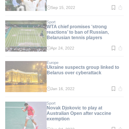
Sep 15, 2022
Read
time:
2
min.
Sport
WTA chief promises ‘strong
reactions’ to ban of Russian,
Belarusian tennis players
Apr 24, 2022
Read
time:
3
min.
Europe
Ukraine suspects group linked to
Belarus over cyberattack
Jan 16, 2022
Read
time:
3
min.
Sport
Novak Djokovic to play at
Australian Open after vaccine
exemption