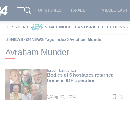
TOP STORIES
ISRAEL
MIDDLE EAST
TOP STORIES
ISRAEL
MIDDLE EAST
ISRAEL ELECTIONS 2
i24NEWS
i24NEWS Tags index
Avraham Munder
Avraham Munder
Israel-Hamas war
Bodies of 6 hostages returned
home in IDF operation
Aug 20, 2024
Read
time:
2
min.