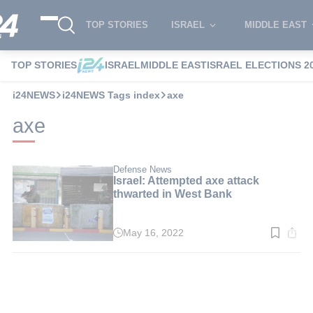
TOP STORIES
ISRAEL
MIDDLE EAST
TOP STORIES
ISRAEL
MIDDLE EAST
ISRAEL ELECTIONS 2
i24NEWS
i24NEWS Tags index
axe
axe
Defense News
Israel: Attempted axe attack
thwarted in West Bank
May 16, 2022
Read
time:
2
min.