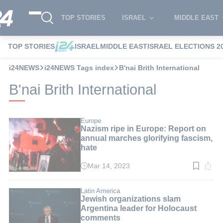
TOP STORIES
ISRAEL
MIDDLE EAST
TOP STORIES
ISRAEL
MIDDLE EAST
ISRAEL ELECTIONS 2
i24NEWS
i24NEWS Tags index
B'nai Brith International
B'nai Brith International
Europe
Nazism ripe in Europe: Report on
annual marches glorifying fascism,
hate
Mar 14, 2023
Read
time:
3
min.
Latin America
Jewish organizations slam
Argentina leader for Holocaust
comments