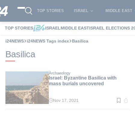
TOP STORIES
ISRAEL
MIDDLE EAST
TOP STORIES
ISRAEL
MIDDLE EAST
ISRAEL ELECTIONS 2
i24NEWS
i24NEWS Tags index
Basilica
Basilica
Archaeology
Israel: Byzantine Basilica with
mass burials uncovered
Nov 17, 2021
Read
time:
4
min.