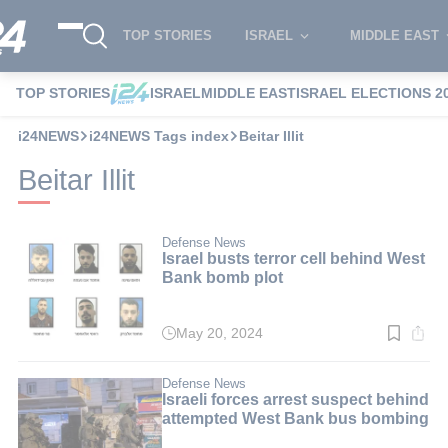
TOP STORIES
ISRAEL
MIDDLE EAST
TOP STORIES
ISRAEL
MIDDLE EAST
ISRAEL ELECTIONS 2
i24NEWS
i24NEWS Tags index
Beitar Illit
Beitar Illit
Defense News
Israel busts terror cell behind West
Bank bomb plot
May 20, 2024
Read
time:
3
min.
Defense News
Israeli forces arrest suspect behind
attempted West Bank bus bombing