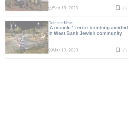
Sep 19, 2023
Read
time:
2
min.
Defense News
'A miracle:' Terror bombing averted
in West Bank Jewish community
Mar 10, 2023
Read
time:
2
min.