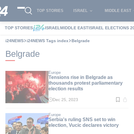
TOP STORIES
ISRAEL
MIDDLE EAST
TOP STORIES
ISRAEL
MIDDLE EAST
ISRAEL ELECTIONS 2
i24NEWS
i24NEWS Tags index
Belgrade
Belgrade
Europe
Tensions rise in Belgrade as
thousands protest parliamentary
election results
Dec 25, 2023
Read
time:
4
min.
Europe
Serbia's ruling SNS set to win
election, Vucic declares victory