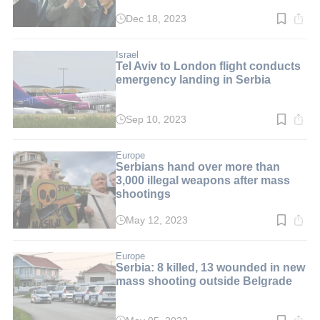
Dec 18, 2023
Read
time:
4
min.
Israel
Tel Aviv to London flight conducts
emergency landing in Serbia
Sep 10, 2023
Read
time:
2
min.
Europe
Serbians hand over more than
3,000 illegal weapons after mass
shootings
May 12, 2023
Read
time:
2
min.
Europe
Serbia: 8 killed, 13 wounded in new
mass shooting outside Belgrade