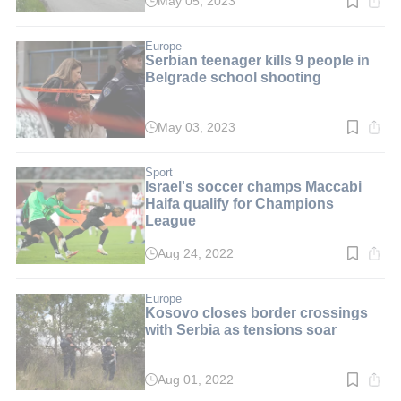
May 05, 2023
Read
time:
2
min.
Europe
Serbian teenager kills 9 people in
Belgrade school shooting
May 03, 2023
Read
time:
2
min.
Sport
Israel's soccer champs Maccabi
Haifa qualify for Champions
League
Aug 24, 2022
Read
time:
3
min.
Europe
Kosovo closes border crossings
with Serbia as tensions soar
Aug 01, 2022
Read
time: