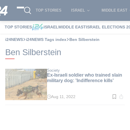
TOP STORIES
ISRAEL
MIDDLE EAST
TOP STORIES
ISRAEL
MIDDLE EAST
ISRAEL ELECTIONS 2
i24NEWS
i24NEWS Tags index
Ben Silberstein
Ben Silberstein
Society
Ex-Israeli soldier who trained slain
military dog: 'Indifference kills'
Aug 11, 2022
Read
time:
3
min.