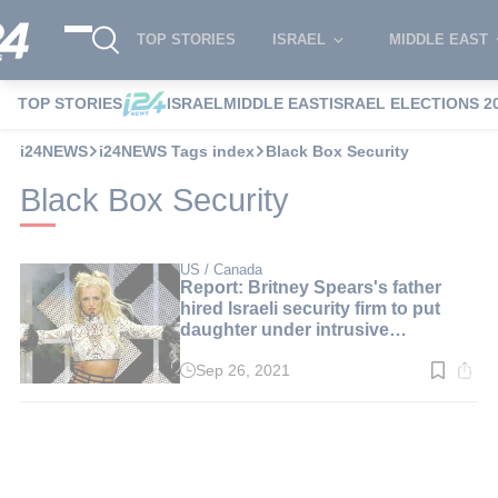
TOP STORIES
ISRAEL
MIDDLE EAST
TOP STORIES
ISRAEL
MIDDLE EAST
ISRAEL ELECTIONS 2
i24NEWS
i24NEWS Tags index
Black Box Security
Black Box Security
US / Canada
Report: Britney Spears's father
hired Israeli security firm to put
daughter under intrusive
surveillance
Sep 26, 2021
Read
time:
2
min.