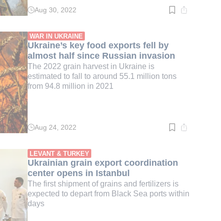
Aug 30, 2022
Read
time:
4
min.
WAR IN UKRAINE
Ukraine’s key food exports fell by
almost half since Russian invasion
The 2022 grain harvest in Ukraine is
estimated to fall to around 55.1 million tons
from 94.8 million in 2021
Aug 24, 2022
Read
time:
3
min.
LEVANT & TURKEY
Ukrainian grain export coordination
center opens in Istanbul
The first shipment of grains and fertilizers is
expected to depart from Black Sea ports within
days