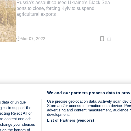
Russia's assault caused Ukraine's Black Sea
ports to close, forcing Kyiv to suspend
agricultural exports
Mar 07, 2022
Read
time:
3
min.
We and our partners process data to prov
Use precise geolocation data. Actively scan device
 data or unique
Store and/or access information on a device. Per
gies to support the
advertising and content measurement, audience 
cting Reject All or
development.
ome content and ads
List of Partners (vendors)
 change your choices
k on the bottom of