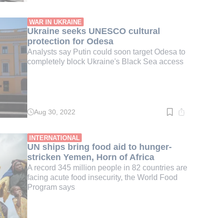
time:
3
min.
WAR IN UKRAINE
Ukraine seeks UNESCO cultural
protection for Odesa
Analysts say Putin could soon target Odesa to
completely block Ukraine's Black Sea access
Aug 30, 2022
Read
time:
3
min.
INTERNATIONAL
UN ships bring food aid to hunger-
stricken Yemen, Horn of Africa
A record 345 million people in 82 countries are
facing acute food insecurity, the World Food
Program says