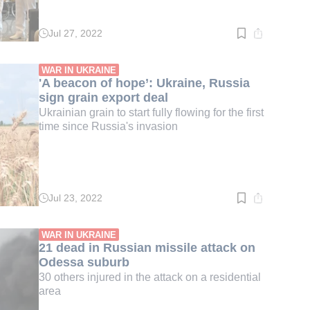
Jul 27, 2022
Read
time:
3
min.
WAR IN UKRAINE
'A beacon of hope’: Ukraine, Russia
sign grain export deal
Ukrainian grain to start fully flowing for the first
time since Russia's invasion
Jul 23, 2022
Read
time:
2
min.
WAR IN UKRAINE
21 dead in Russian missile attack on
Odessa suburb
30 others injured in the attack on a residential
area