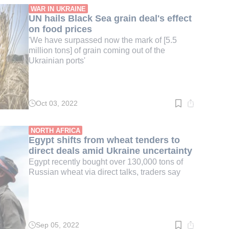
min.
WAR IN UKRAINE
UN hails Black Sea grain deal's effect
on food prices
'We have surpassed now the mark of [5.5
million tons] of grain coming out of the
Ukrainian ports'
Oct 03, 2022
Read
time:
3
min.
NORTH AFRICA
Egypt shifts from wheat tenders to
direct deals amid Ukraine uncertainty
Egypt recently bought over 130,000 tons of
Russian wheat via direct talks, traders say
Sep 05, 2022
Read