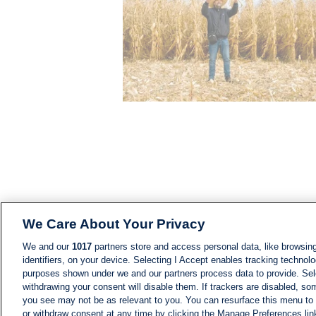
We Care About Your Privacy
We and our
1017
partners store and access personal data, like browsing
identifiers, on your device. Selecting I Accept enables tracking technolo
purposes shown under we and our partners process data to provide. Sele
withdrawing your consent will disable them. If trackers are disabled, s
you see may not be as relevant to you. You can resurface this menu to
or withdraw consent at any time by clicking the Manage Preferences lin