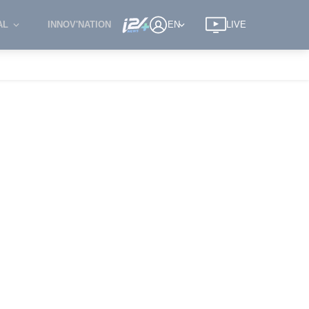
AL
INNOV'NATION
EN
LIVE