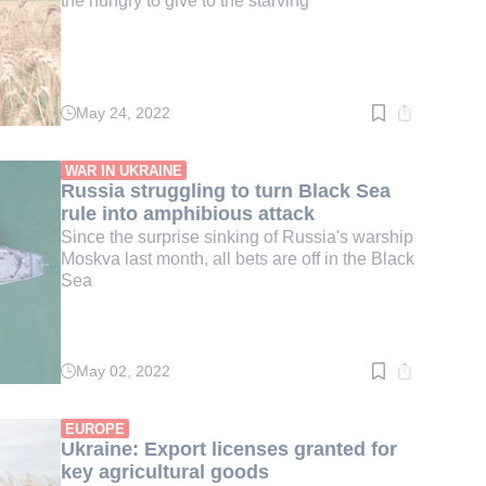
the hungry to give to the starving'
May 24, 2022
Read
time:
2
min.
WAR IN UKRAINE
Russia struggling to turn Black Sea
rule into amphibious attack
Since the surprise sinking of Russia's warship
Moskva last month, all bets are off in the Black
Sea
May 02, 2022
Read
time:
3
min.
EUROPE
Ukraine: Export licenses granted for
key agricultural goods