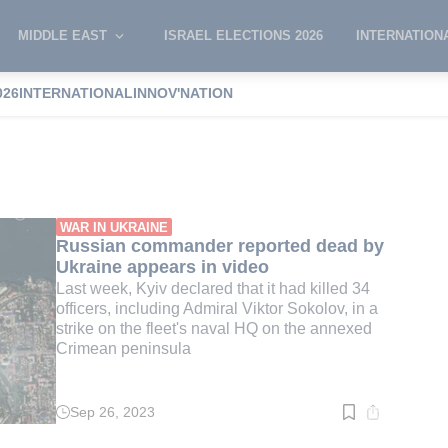
MIDDLE EAST
ISRAEL ELECTIONS 2026
INTERNATION
026
INTERNATIONAL
INNOV'NATION
ea ports
WAR IN UKRAINE
Russian commander reported dead by
Ukraine appears in video
Last week, Kyiv declared that it had killed 34
officers, including Admiral Viktor Sokolov, in a
strike on the fleet's naval HQ on the annexed
Crimean peninsula
Sep 26, 2023
Read
time:
3