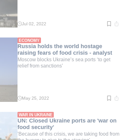
Jul 02, 2022
Read
time:
2
min.
ECONOMY
Russia holds the world hostage
raising fears of food crisis - analyst
Moscow blocks Ukraine’s sea ports ‘to get
relief from sanctions’
May 25, 2022
Read
time:
3
min.
WAR IN UKRAINE
UN: Closed Ukraine ports are 'war on
food security'
'Because of this crisis, we are taking food from