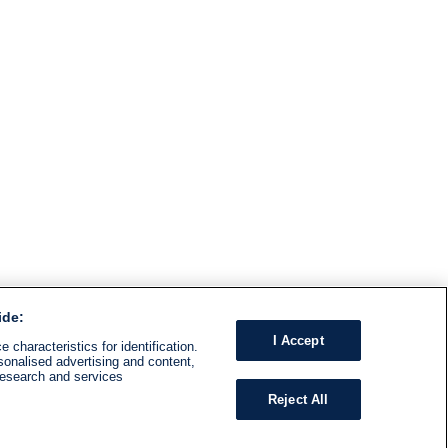
ide:
I Accept
 characteristics for identification.
sonalised advertising and content,
research and services
Reject All