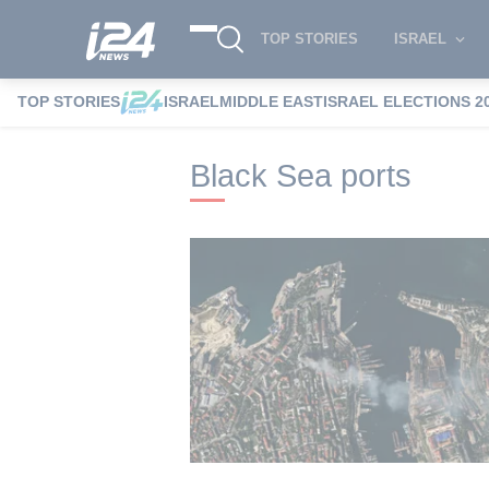
TOP STORIES
ISRAEL
TOP STORIES
ISRAEL
MIDDLE EAST
ISRAEL ELECTIONS 2
i24NEWS
i24NEWS Tags index
Black S
Black Sea ports