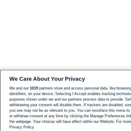
We Care About Your Privacy
We and our
1019
partners store and access personal data, like browsing
identifiers, on your device. Selecting I Accept enables tracking technolo
purposes shown under we and our partners process data to provide. Sele
withdrawing your consent will disable them. If trackers are disabled, s
you see may not be as relevant to you. You can resurface this menu to
or withdraw consent at any time by clicking the Manage Preferences lin
the webpage. Your choices will have effect within our Website. For more 
Privacy Policy.