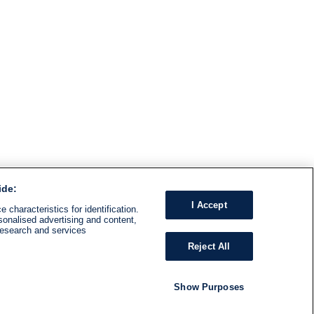
ide:
I Accept
 characteristics for identification.
sonalised advertising and content,
research and services
Reject All
Show Purposes