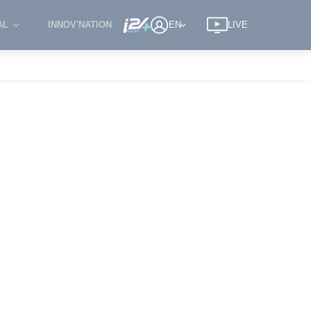
AL
INNOV'NATION
EN
LIVE