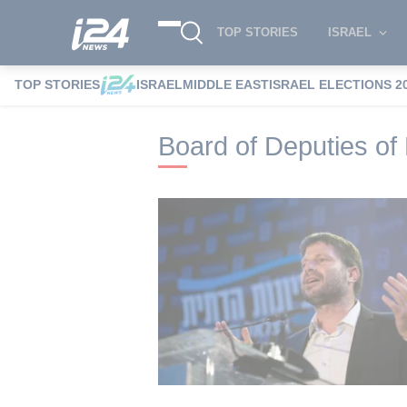
TOP STORIES
ISRAEL
TOP STORIES
ISRAEL
MIDDLE EAST
ISRAEL ELECTIONS 2
i24NEWS
i24NEWS Tags index
Board o
Board of Deputies of 