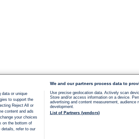
We and our partners process data to prov
Use precise geolocation data. Actively scan device
 data or unique
Store and/or access information on a device. Per
gies to support the
advertising and content measurement, audience 
cting Reject All or
development.
ome content and ads
List of Partners (vendors)
 change your choices
k on the bottom of
details, refer to our