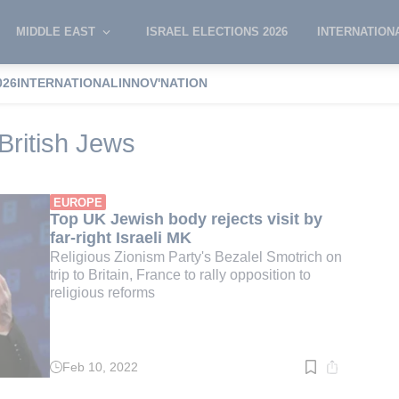
MIDDLE EAST
ISRAEL ELECTIONS 2026
INTERNATION
026
INTERNATIONAL
INNOV'NATION
f Deputies of British Jews
British Jews
EUROPE
Top UK Jewish body rejects visit by
far-right Israeli MK
Religious Zionism Party's Bezalel Smotrich on
trip to Britain, France to rally opposition to
religious reforms
Feb 10, 2022
Read
time:
2