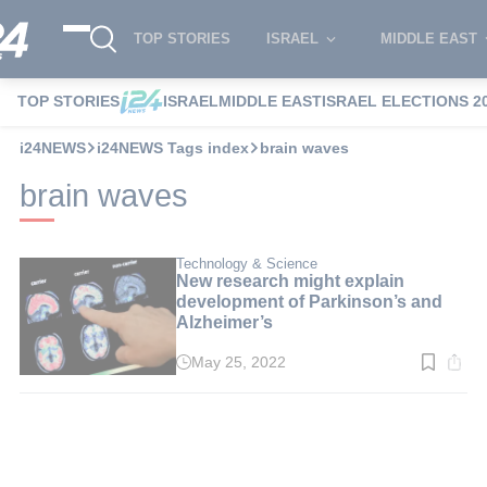
TOP STORIES
ISRAEL
MIDDLE EAST
TOP STORIES
ISRAEL
MIDDLE EAST
ISRAEL ELECTIONS 2
i24NEWS
i24NEWS Tags index
brain waves
brain waves
Technology & Science
New research might explain
development of Parkinson’s and
Alzheimer’s
May 25, 2022
Read
time:
3
min.