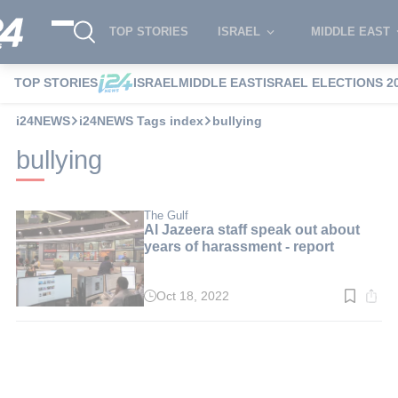
TOP STORIES
ISRAEL
MIDDLE EAST
TOP STORIES
ISRAEL
MIDDLE EAST
ISRAEL ELECTIONS 2
i24NEWS
i24NEWS Tags index
bullying
bullying
The Gulf
Al Jazeera staff speak out about
years of harassment - report
Oct 18, 2022
Read
time:
3
min.