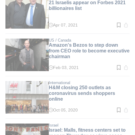
21 Israelis appear on Forbes 2021
billionaires list
Apr 07, 2021
Read
time:
3
min.
US / Canada
Amazon's Bezos to step down
from CEO role to become executive
chairman
Feb 03, 2021
Read
time:
3
min.
International
H&M closing 250 outlets as
coronavirus sends shoppers
online
Oct 05, 2020
Read
time:
2
min.
Israel
Israel: Malls, fitness centers set to