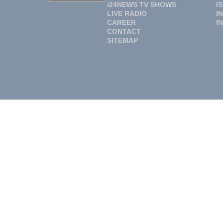
i24NEWS TV SHOWS
I
LIVE RADIO
I
CAREER
I
CONTACT
SITEMAP