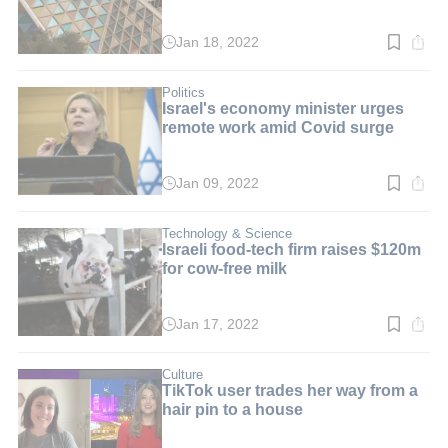
Jan 18, 2022
Read
time:
3
min.
Politics
Israel's economy minister urges
remote work amid Covid surge
Jan 09, 2022
Read
time:
2
min.
Technology & Science
Israeli food-tech firm raises $120m
for cow-free milk
Jan 17, 2022
Read
time:
3
min.
Culture
TikTok user trades her way from a
hair pin to a house