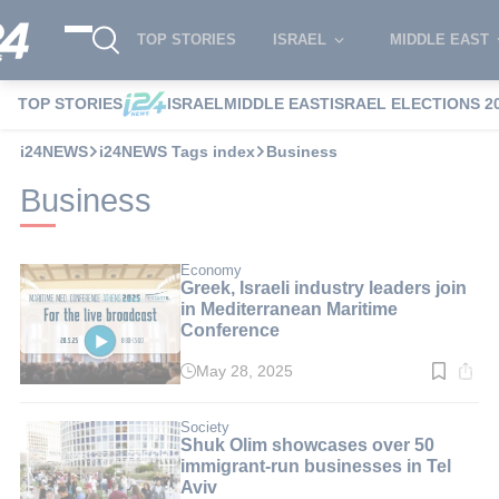
TOP STORIES
ISRAEL
MIDDLE EAST
TOP STORIES
ISRAEL
MIDDLE EAST
ISRAEL ELECTIONS 2
i24NEWS
i24NEWS Tags index
Business
Business
Economy
Greek, Israeli industry leaders join
in Mediterranean Maritime
Conference
May 28, 2025
Read
time:
2
min.
Society
Shuk Olim showcases over 50
immigrant-run businesses in Tel
Aviv