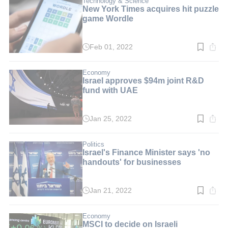
Technology & Science
New York Times acquires hit puzzle
game Wordle
Feb 01, 2022
Read
time:
2
min.
Economy
Israel approves $94m joint R&D
fund with UAE
Jan 25, 2022
Read
time:
3
min.
Politics
Israel's Finance Minister says 'no
handouts' for businesses
Jan 21, 2022
Read
time:
2
min.
Economy
MSCI to decide on Israeli