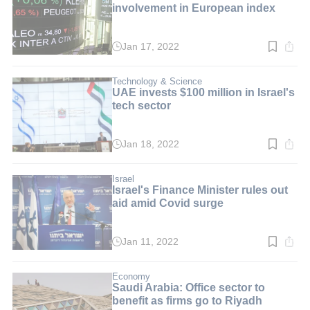
involvement in European index
Jan 17, 2022
Read
time:
3
min.
Technology & Science
UAE invests $100 million in Israel's
tech sector
Jan 18, 2022
Read
time:
3
min.
Israel
Israel's Finance Minister rules out
aid amid Covid surge
Jan 11, 2022
Read
time:
2
min.
Economy
Saudi Arabia: Office sector to
benefit as firms go to Riyadh