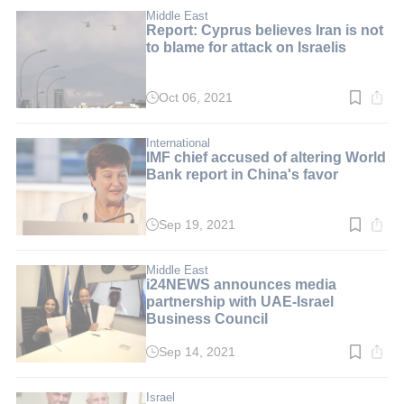
2
min.
Middle East
Report: Cyprus believes Iran is not
to blame for attack on Israelis
Oct 06, 2021
Read
time:
2
min.
International
IMF chief accused of altering World
Bank report in China's favor
Sep 19, 2021
Read
time:
2
min.
Middle East
i24NEWS announces media
partnership with UAE-Israel
Business Council
Sep 14, 2021
Read
time:
3
min.
Israel