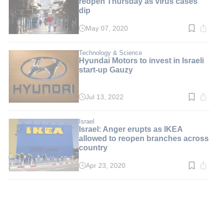
reopen Thursday as virus cases
dip
May 07, 2020
Read
time:
2
min.
Technology & Science
Hyundai Motors to invest in Israeli
start-up Gauzy
Jul 13, 2022
Read
time:
2
min.
Israel
Israel: Anger erupts as IKEA
allowed to reopen branches across
country
Apr 23, 2020
Read
time:
2
min.