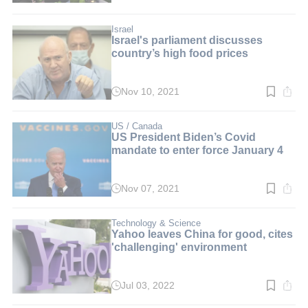
time:
3
min.
Israel
Israel's parliament discusses
country’s high food prices
Nov 10, 2021
Read
time:
2
min.
US / Canada
US President Biden’s Covid
mandate to enter force January 4
Nov 07, 2021
Read
time:
2
min.
Technology & Science
Yahoo leaves China for good, cites
'challenging' environment
Jul 03, 2022
Read
time: