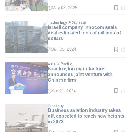
May 08, 2025
Read
time:
4
min.
Technology & Science
Israeli company Innocom seals
deal estimated tens of millions of
dollars
Jun 03, 2024
Read
time:
3
min.
Asia & Pacific
Israeli nylon manufacturer
announces joint venture with
Chinese firm
Apr 21, 2024
Read
time:
1
min.
Economy
Business aviation industry takes
off, expected to reach new heights
in 2023