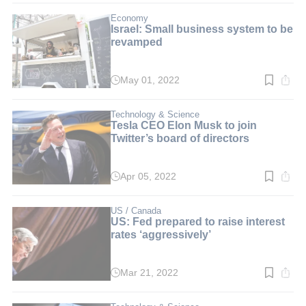
2
min.
Economy
Israel: Small business system to be
revamped
May 01, 2022
Read
time:
3
min.
Technology & Science
Tesla CEO Elon Musk to join
Twitter’s board of directors
Apr 05, 2022
Read
time:
3
min.
US / Canada
US: Fed prepared to raise interest
rates ‘aggressively’
Mar 21, 2022
Read
time:
3
min.