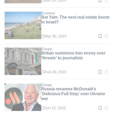
Jun 13, 2023
Read
time:
6
min.
Economy
Bat Yam: The next real estate boom
in Israel?
Mar 30, 2023
Read
time:
4
min.
Europe
Britain summons Iran envoy over
'threats' to journalists
Feb 20, 2023
Read
time:
2
min.
Europe
Russia renames McDonald’s
‘Delicious.Full Stop’ over Ukraine
war
Jun 12, 2022
Read
time: