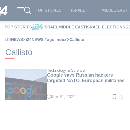
TOP STORIES
ISRAEL
MIDDLE EAST
TOP STORIES
ISRAEL
MIDDLE EAST
ISRAEL ELECTIONS 2
i24NEWS
i24NEWS Tags index
Callisto
Callisto
Technology & Science
Google says Russian hackers
targeted NATO, European militaries
Mar 31, 2022
Read
time:
3
min.