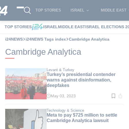
TOP STORIES
ISRAEL
MIDDLE EAST
TOP STORIES
ISRAEL
MIDDLE EAST
ISRAEL ELECTIONS 2
i24NEWS
i24NEWS Tags index
Cambridge Analytica
Cambridge Analytica
Levant & Turkey
Turkey’s presidential contender
warns against disinformation,
deepfakes
May 03, 2023
Read
time:
4
min.
Technology & Science
Meta to pay $725 million to settle
Cambridge Analytica lawsuit