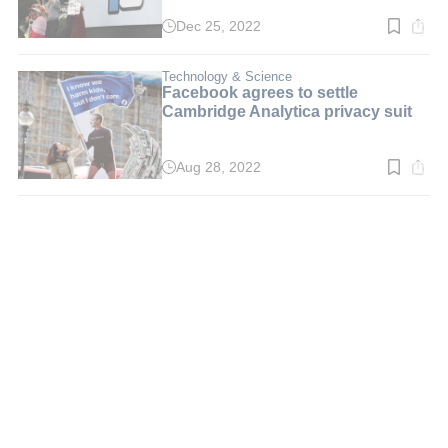
Dec 25, 2022
Read
time:
2
min.
Technology & Science
Facebook agrees to settle
Cambridge Analytica privacy suit
Aug 28, 2022
Read
time:
2
min.