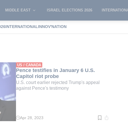
MIDDLE EAST
ISRAEL ELECTIONS 2026
INTERNATION
026
INTERNATIONAL
INNOV'NATION
 building
US / CANADA
Pence testifies in January 6 U.S.
Capitol riot probe
U.S. court earlier rejected Trump's appeal
against Pence's testimony
Apr 28, 2023
Read
time:
2