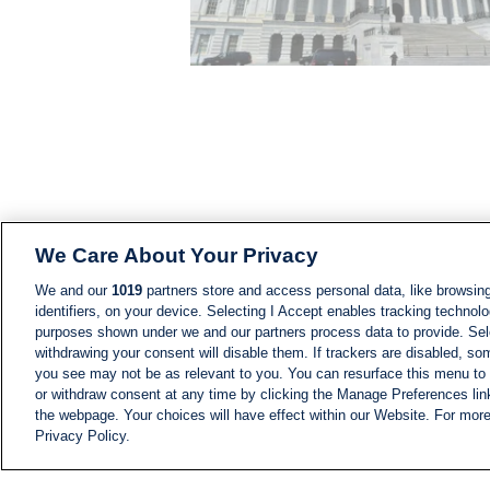
We Care About Your Privacy
We and our
1019
partners store and access personal data, like browsing
identifiers, on your device. Selecting I Accept enables tracking technolo
purposes shown under we and our partners process data to provide. Sele
withdrawing your consent will disable them. If trackers are disabled, s
you see may not be as relevant to you. You can resurface this menu to
or withdraw consent at any time by clicking the Manage Preferences lin
the webpage. Your choices will have effect within our Website. For more 
Privacy Policy.
NEWS
NEWS FEED