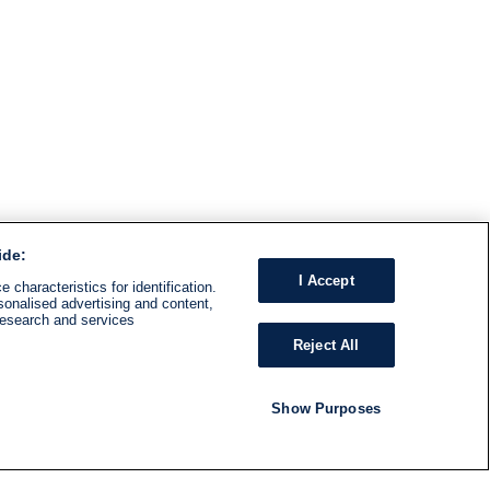
ide:
I Accept
 characteristics for identification.
sonalised advertising and content,
research and services
Reject All
Show Purposes
RADIO
SHOWS