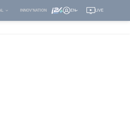
AL
INNOV'NATION
EN
LIVE