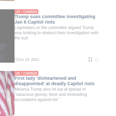
time:
3
min.
US / CANADA
Trump sues committee investigating
Jan 6 Capitol riots
Legislators on the committee argued Trump
was looking to obstruct their investigation with
the suit
Oct 19, 2021
Read
time:
2
min.
US / CANADA
First lady 'disheartened and
disappointed' at deadly Capitol riots
Melania Trump also hit out at spread of
"salacious gossip, false and misleading
accusations against me"