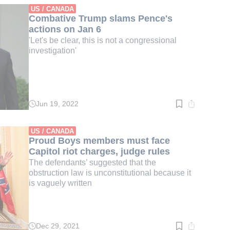
min.
US / CANADA
Combative Trump slams Pence's
actions on Jan 6
'Let's be clear, this is not a congressional
investigation'
Jun 19, 2022
Read
time:
3
min.
US / CANADA
Proud Boys members must face
Capitol riot charges, judge rules
The defendants’ suggested that the
obstruction law is unconstitutional because it
is vaguely written
Dec 29, 2021
Read