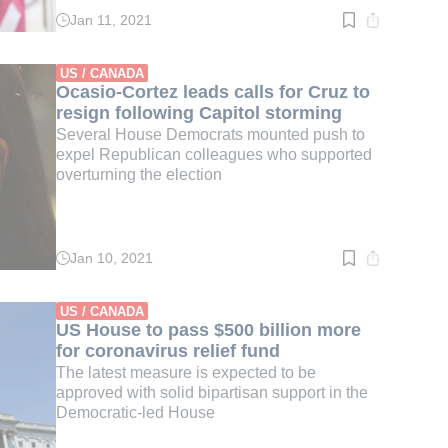
Jan 11, 2021
Read
time:
3
min.
US / CANADA
Ocasio-Cortez leads calls for Cruz to
resign following Capitol storming
Several House Democrats mounted push to
expel Republican colleagues who supported
overturning the election
Jan 10, 2021
Read
time:
3
min.
US / CANADA
US House to pass $500 billion more
for coronavirus relief fund
The latest measure is expected to be
approved with solid bipartisan support in the
Democratic-led House