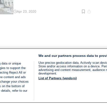
Apr 23, 2020
Read
time:
2
min.
We and our partners process data to prov
Use precise geolocation data. Actively scan device
 data or unique
Store and/or access information on a device. Per
gies to support the
advertising and content measurement, audience 
cting Reject All or
development.
ome content and ads
List of Partners (vendors)
 change your choices
k on the bottom of
details, refer to our
LIVE