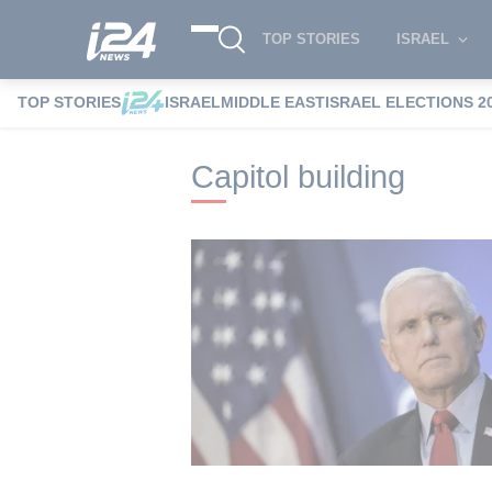
TOP STORIES
ISRAEL
TOP STORIES
ISRAEL
MIDDLE EAST
ISRAEL ELECTIONS 2
i24NEWS
i24NEWS Tags index
Capitol
Capitol building