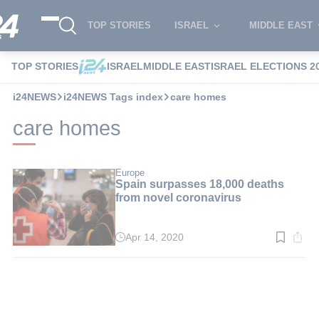
TOP STORIES
ISRAEL
MIDDLE EAST
TOP STORIES
ISRAEL
MIDDLE EAST
ISRAEL ELECTIONS 2
i24NEWS
i24NEWS Tags index
care homes
care homes
Europe
Spain surpasses 18,000 deaths
from novel coronavirus
Apr 14, 2020
Read
time:
1
min.