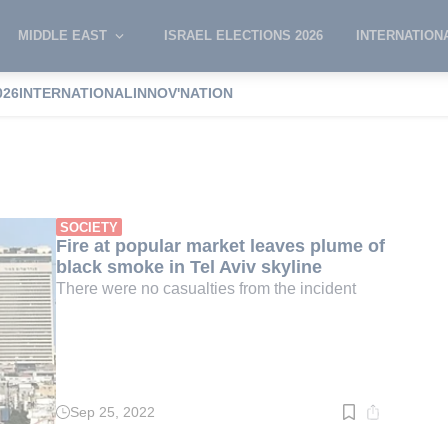
MIDDLE EAST
ISRAEL ELECTIONS 2026
INTERNATION
026
INTERNATIONAL
INNOV'NATION
Market
SOCIETY
Fire at popular market leaves plume of
black smoke in Tel Aviv skyline
There were no casualties from the incident
Sep 25, 2022
Read
time:
1