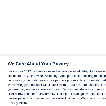
We Care About Your Privacy
We and our
1017
partners store and access personal data, like browsing
identifiers, on your device. Selecting I Accept enables tracking technolo
purposes shown under we and our partners process data to provide. Sele
withdrawing your consent will disable them. If trackers are disabled, s
you see may not be as relevant to you. You can resurface this menu to
or withdraw consent at any time by clicking the Manage Preferences lin
the webpage. Your choices will have effect within our Website. For more 
Privacy Policy.