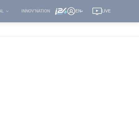
AL
INNOV'NATION
EN
LIVE