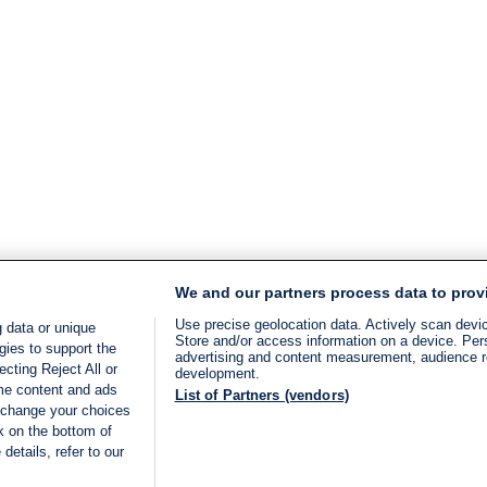
We and our partners process data to prov
Use precise geolocation data. Actively scan device
 data or unique
Store and/or access information on a device. Per
gies to support the
advertising and content measurement, audience 
cting Reject All or
development.
ome content and ads
List of Partners (vendors)
 change your choices
k on the bottom of
details, refer to our