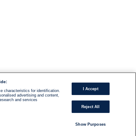
ide:
I Accept
 characteristics for identification.
sonalised advertising and content,
research and services
Reject All
Show Purposes