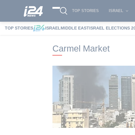
TOP STORIES
ISRAEL
TOP STORIES
ISRAEL
MIDDLE EAST
ISRAEL ELECTIONS 2
i24NEWS
i24NEWS Tags index
Carmel 
Carmel Market