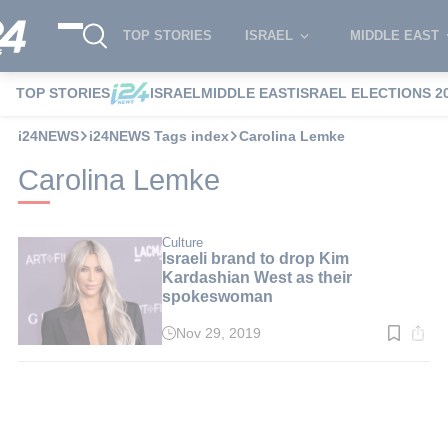
TOP STORIES
ISRAEL
MIDDLE EAST
TOP STORIES
ISRAEL
MIDDLE EAST
ISRAEL ELECTIONS 2
i24NEWS
i24NEWS Tags index
Carolina Lemke
Carolina Lemke
Culture
Israeli brand to drop Kim
Kardashian West as their
spokeswoman
Nov 29, 2019
Read
time:
2
min.