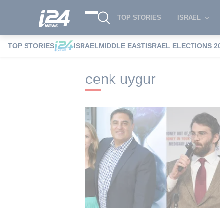
TOP STORIES
ISRAEL
TOP STORIES
ISRAEL
MIDDLE EAST
ISRAEL ELECTIONS 2
i24NEWS
i24NEWS Tags index
cenk u
cenk uygur