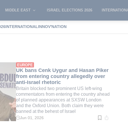
MIDDLE EAST
ISRAEL ELECTIONS 2026
INTERNATION
026
INTERNATIONAL
INNOV'NATION
ygur
EUROPE
UK bans Cenk Uygur and Hasan Piker
from entering country allegedly over
anti-Israel rhetoric
Britain blocked two prominent US left-wing
commentators from entering the country ahead
of planned appearances at SXSW London
and the Oxford Union. Both claim they were
banned at the behest of Israel
Jun 01, 2026
Read
time:
3