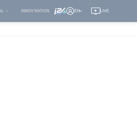
AL
INNOV'NATION
EN
LIVE