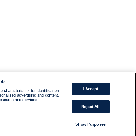
ide:
I Accept
 characteristics for identification.
sonalised advertising and content,
research and services
Reject All
Show Purposes