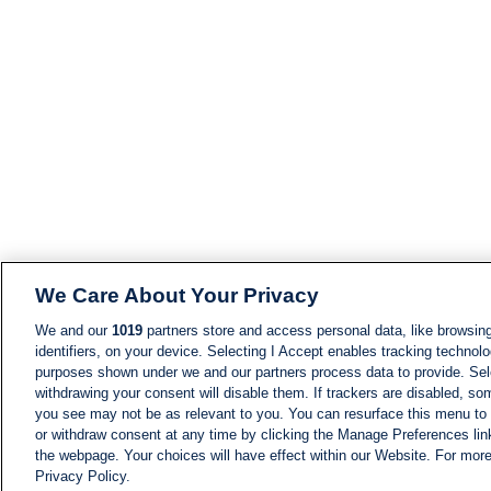
We Care About Your Privacy
We and our
1019
partners store and access personal data, like browsing
identifiers, on your device. Selecting I Accept enables tracking technolo
purposes shown under we and our partners process data to provide. Sele
withdrawing your consent will disable them. If trackers are disabled, s
you see may not be as relevant to you. You can resurface this menu to
or withdraw consent at any time by clicking the Manage Preferences lin
the webpage. Your choices will have effect within our Website. For more 
Privacy Policy.