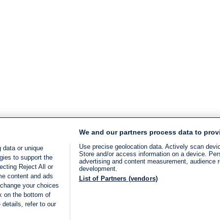
We and our partners process data to prov
Use precise geolocation data. Actively scan device
 data or unique
Store and/or access information on a device. Per
gies to support the
advertising and content measurement, audience 
cting Reject All or
development.
ome content and ads
List of Partners (vendors)
 change your choices
k on the bottom of
details, refer to our