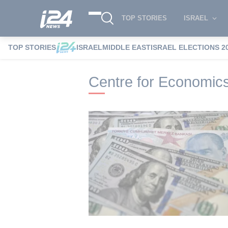
TOP STORIES
ISRAEL
TOP STORIES
ISRAEL
MIDDLE EAST
ISRAEL ELECTIONS 2
i24NEWS
i24NEWS Tags index
Centre 
Centre for Economic