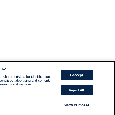
ide:
I Accept
 characteristics for identification.
sonalised advertising and content,
research and services
Reject All
Show Purposes