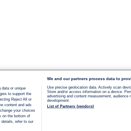
We and our partners process data to prov
Use precise geolocation data. Actively scan device
 data or unique
Store and/or access information on a device. Per
gies to support the
advertising and content measurement, audience 
cting Reject All or
development.
ome content and ads
List of Partners (vendors)
 change your choices
k on the bottom of
details, refer to our