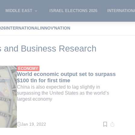
MIDDLE EAST
ISRAEL ELECTIONS 2026
INTERNATION
026
INTERNATIONAL
INNOV'NATION
for Economics and Business Research
s and Business Research
ECONOMY
World economic output set to surpass
$100 tln for first time
China is also expected to lag slightly in
surpassing the United States as the world’s
largest economy
Jan 19, 2022
Read
time:
2