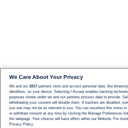
We Care About Your Privacy
We and our
1017
partners store and access personal data, like browsing
identifiers, on your device. Selecting I Accept enables tracking technolo
purposes shown under we and our partners process data to provide. Sele
withdrawing your consent will disable them. If trackers are disabled, s
you see may not be as relevant to you. You can resurface this menu to
or withdraw consent at any time by clicking the Manage Preferences lin
the webpage. Your choices will have effect within our Website. For more 
Privacy Policy.