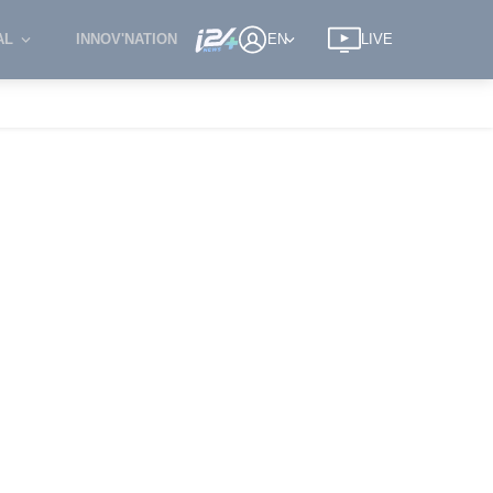
AL
INNOV'NATION
EN
LIVE