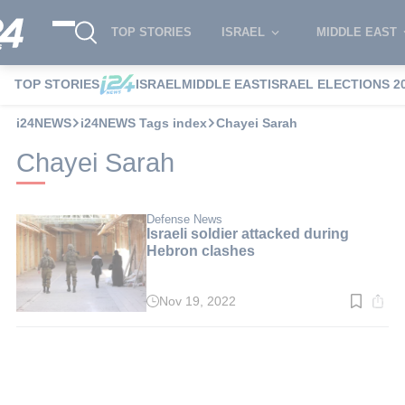
TOP STORIES
ISRAEL
MIDDLE EAST
TOP STORIES
ISRAEL
MIDDLE EAST
ISRAEL ELECTIONS 2
i24NEWS
i24NEWS Tags index
Chayei Sarah
Chayei Sarah
Defense News
Israeli soldier attacked during
Hebron clashes
Nov 19, 2022
Read
time:
3
min.