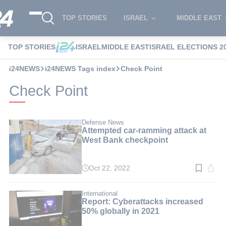
TOP STORIES
ISRAEL
MIDDLE EAST
TOP STORIES
ISRAEL
MIDDLE EAST
ISRAEL ELECTIONS 2
i24NEWS
i24NEWS Tags index
Check Point
Check Point
Defense News
Attempted car-ramming attack at
West Bank checkpoint
Oct 22, 2022
Read
time:
2
min.
International
Report: Cyberattacks increased
50% globally in 2021