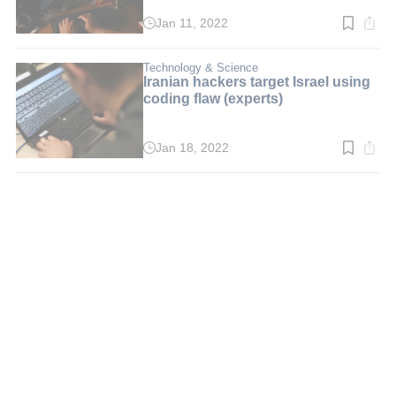
Jan 11, 2022
Read
time:
3
min.
Technology & Science
Iranian hackers target Israel using
coding flaw (experts)
Jan 18, 2022
Read
time:
2
min.