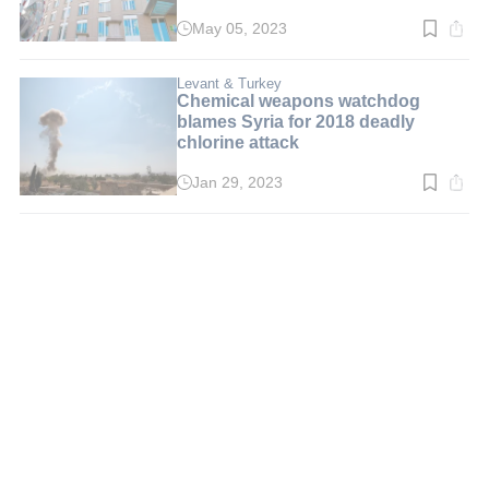
May 05, 2023
Read
time:
3
min.
Levant & Turkey
Chemical weapons watchdog
blames Syria for 2018 deadly
chlorine attack
Jan 29, 2023
Read
time:
3
min.