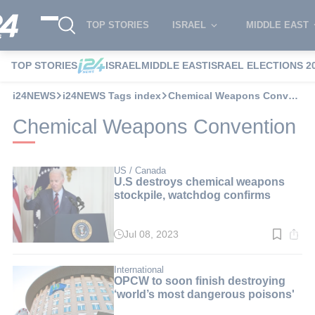
TOP STORIES
ISRAEL
MIDDLE EAST
TOP STORIES
ISRAEL
MIDDLE EAST
ISRAEL ELECTIONS 2
i24NEWS
i24NEWS Tags index
Chemical Weapons Convention
Chemical Weapons Convention
US / Canada
U.S destroys chemical weapons
stockpile, watchdog confirms
Jul 08, 2023
Read
time:
3
min.
International
OPCW to soon finish destroying
‘world’s most dangerous poisons'