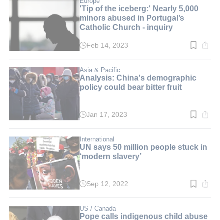
Europe
'Tip of the iceberg:' Nearly 5,000
minors abused in Portugal’s
Catholic Church - inquiry
Feb 14, 2023
Read
time:
3
min.
Asia & Pacific
Analysis: China's demographic
policy could bear bitter fruit
Jan 17, 2023
Read
time:
3
min.
International
UN says 50 million people stuck in
‘modern slavery’
Sep 12, 2022
Read
time:
3
min.
US / Canada
Pope calls indigenous child abuse