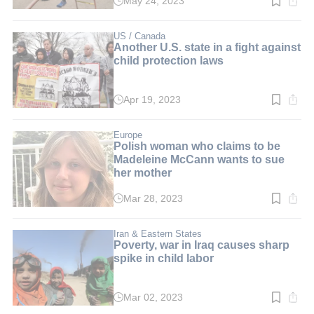
May 24, 2023
Read
time:
3
min.
US / Canada
Another U.S. state in a fight against
child protection laws
Apr 19, 2023
Read
time:
3
min.
Europe
Polish woman who claims to be
Madeleine McCann wants to sue
her mother
Mar 28, 2023
Read
time:
2
min.
Iran & Eastern States
Poverty, war in Iraq causes sharp
spike in child labor
Mar 02, 2023
Read
time: