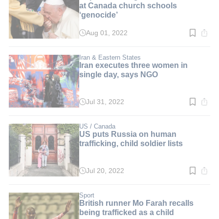
at Canada church schools
‘genocide’
Aug 01, 2022
Read
time:
3
min.
Iran & Eastern States
Iran executes three women in
single day, says NGO
Jul 31, 2022
Read
time:
3
min.
US / Canada
US puts Russia on human
trafficking, child soldier lists
Jul 20, 2022
Read
time:
3
min.
Sport
British runner Mo Farah recalls
being trafficked as a child