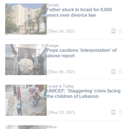
2
min.
Society
Father stuck in Israel for 8,000
years over divorce law
Dec 26, 2021
Read
time:
2
min.
Europe
Pope cautions 'interpretation' of
abuse report
Dec 06, 2021
Read
time:
3
min.
Levant & Turkey
UNICEF: ‘Staggering’ crisis facing
the children of Lebanon
Nov 23, 2021
Read
time:
2
min.
Africa