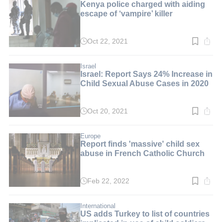
Kenya police charged with aiding
escape of ‘vampire’ killer
Oct 22, 2021
Read
time:
2
min.
Israel
Israel: Report Says 24% Increase in
Child Sexual Abuse Cases in 2020
Oct 20, 2021
Read
time:
3
min.
Europe
Report finds 'massive' child sex
abuse in French Catholic Church
Feb 22, 2022
Read
time:
2
min.
International
US adds Turkey to list of countries