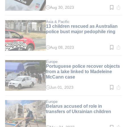
Aug 30, 2023
Read
time:
3
min.
Asia & Pacific
13 children rescued as Australian
police bust major pedophile ring
Aug 08, 2023
Read
time:
3
min.
Europe
Portuguese police recover objects
from a lake linked to Madeleine
McCann case
Jun 01, 2023
Read
time:
2
min.
Europe
Belarus accused of role in
transfers of Ukrainian children