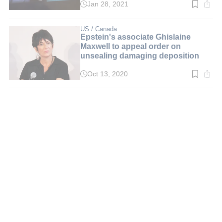
Jan 28, 2021
Read
time:
3
min.
US / Canada
Epstein's associate Ghislaine
Maxwell to appeal order on
unsealing damaging deposition
Oct 13, 2020
Read
time:
2
min.