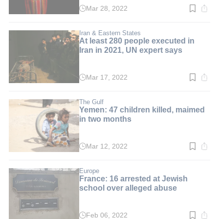
Mar 28, 2022
Read
time:
3
min.
Iran & Eastern States
At least 280 people executed in
Iran in 2021, UN expert says
Mar 17, 2022
Read
time:
4
min.
The Gulf
Yemen: 47 children killed, maimed
in two months
Mar 12, 2022
Read
time:
3
min.
Europe
France: 16 arrested at Jewish
school over alleged abuse
Feb 06, 2022
Read