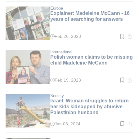
3
min.
Europe
Explainer: Madeleine McCann - 16
years of searching for answers
Feb 26, 2023
Read
time:
5
min.
International
Polish woman claims to be missing
child Madeleine McCann
Feb 19, 2023
Read
time:
3
min.
Society
Israel: Woman struggles to return
her kids kidnapped by abusive
Palestinian husband
Jan 03, 2024
Read
time:
8
min.