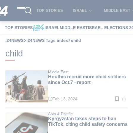
TOP STORIES
ISRAEL
MIDDLE EAST
TOP STORIES
ISRAEL
MIDDLE EAST
ISRAEL ELECTIONS 2
i24NEWS
i24NEWS Tags index
child
child
Middle East
Houthis recruit more child soldiers
since Oct.7 - report
Feb 13, 2024
Read
time:
5
min.
Asia & Pacific
Kyrgyzstan takes steps to ban
TikTok, citing child safety concerns