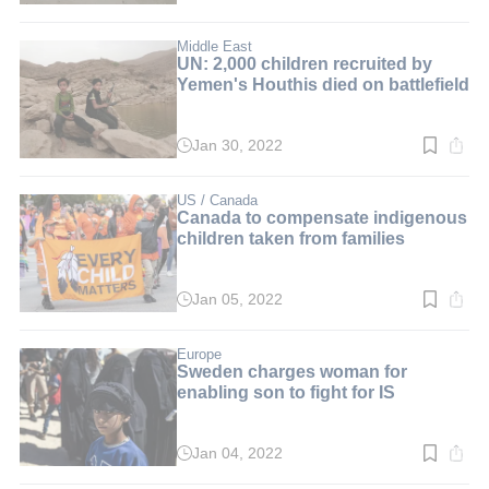
time:
3
min.
Middle East
UN: 2,000 children recruited by
Yemen's Houthis died on battlefield
Jan 30, 2022
Read
time:
2
min.
US / Canada
Canada to compensate indigenous
children taken from families
Jan 05, 2022
Read
time:
2
min.
Europe
Sweden charges woman for
enabling son to fight for IS
Jan 04, 2022
Read
time: