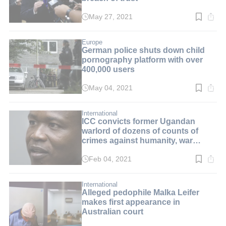
May 27, 2021
Read
time:
2
min.
Europe
German police shuts down child
pornography platform with over
400,000 users
May 04, 2021
Read
time:
2
min.
International
ICC convicts former Ugandan
warlord of dozens of counts of
crimes against humanity, war
crimes
Feb 04, 2021
Read
time:
3
min.
International
Alleged pedophile Malka Leifer
makes first appearance in
Australian court