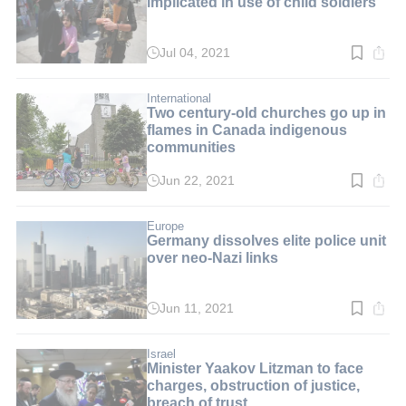
implicated in use of child soldiers
Jul 04, 2021
Read
time:
2
min.
International
Two century-old churches go up in
flames in Canada indigenous
communities
Jun 22, 2021
Read
time:
2
min.
Europe
Germany dissolves elite police unit
over neo-Nazi links
Jun 11, 2021
Read
time:
2
min.
Israel
Minister Yaakov Litzman to face
charges, obstruction of justice,
breach of trust