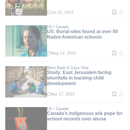
Jul 12, 2022
Read
time:
3
min.
US / Canada
US: Burial sites found at over 50
Native American schools
May 12, 2022
Read
time:
3
min.
West Bank & Gaza Strip
Study: East Jerusalem facing
shortfalls in tracking child
development
Apr 17, 2022
Read
time:
3
min.
US / Canada
Canada’s indigenous ask pope for
school records over abuse