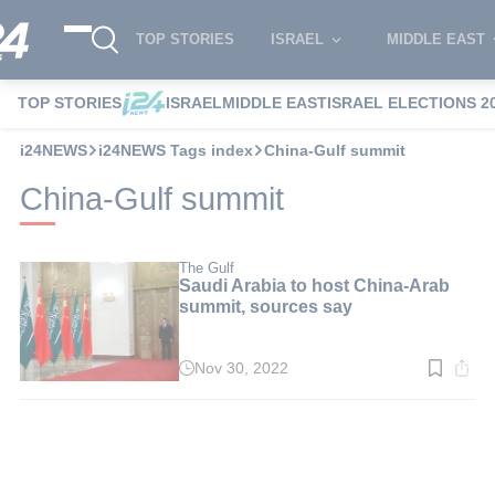
TOP STORIES
ISRAEL
MIDDLE EAST
TOP STORIES
ISRAEL
MIDDLE EAST
ISRAEL ELECTIONS 2
i24NEWS
i24NEWS Tags index
China-Gulf summit
China-Gulf summit
The Gulf
Saudi Arabia to host China-Arab
summit, sources say
Nov 30, 2022
Read
time:
2
min.