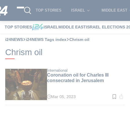
TOP STORIES
ISRAEL
MIDDLE EAST
TOP STORIES
ISRAEL
MIDDLE EAST
ISRAEL ELECTIONS 2
i24NEWS
i24NEWS Tags index
Chrism oil
Chrism oil
International
Coronation oil for Charles III
consecrated in Jerusalem
Mar 05, 2023
Read
time:
5
min.