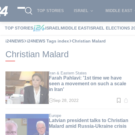
TOP STORIES
ISRAEL
MIDDLE EAST
TOP STORIES
ISRAEL
MIDDLE EAST
ISRAEL ELECTIONS 2
i24NEWS
i24NEWS Tags index
Christian Malard
Christian Malard
Iran & Eastern States
Farah Pahlavi: '1st time we have
seen a movement on such a scale
in Iran'
Sep 28, 2022
Read
time:
2
min.
Europe
Latvian president talks to Christian
Malard amid Russia-Ukraine crisis