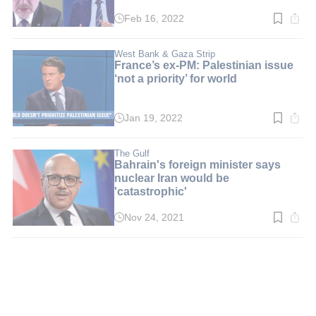
Feb 16, 2022
Read
time:
1
min.
West Bank & Gaza Strip
France’s ex-PM: Palestinian issue
‘not a priority’ for world
Jan 19, 2022
Read
time:
2
min.
The Gulf
Bahrain's foreign minister says
nuclear Iran would be
'catastrophic'
Nov 24, 2021
Read
time:
2
min.