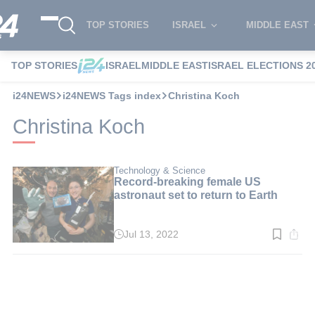
TOP STORIES
ISRAEL
MIDDLE EAST
TOP STORIES
ISRAEL
MIDDLE EAST
ISRAEL ELECTIONS 2
i24NEWS
i24NEWS Tags index
Christina Koch
Christina Koch
Technology & Science
Record-breaking female US
astronaut set to return to Earth
Jul 13, 2022
Read
time:
1
min.