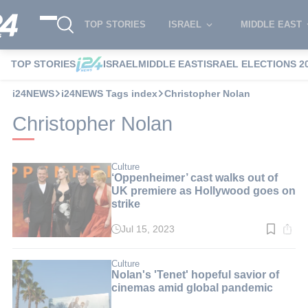
TOP STORIES
ISRAEL
MIDDLE EAST
TOP STORIES
ISRAEL
MIDDLE EAST
ISRAEL ELECTIONS 2
i24NEWS
i24NEWS Tags index
Christopher Nolan
Christopher Nolan
Culture
‘Oppenheimer’ cast walks out of
UK premiere as Hollywood goes on
strike
Jul 15, 2023
Read
time:
2
min.
Culture
Nolan's 'Tenet' hopeful savior of
cinemas amid global pandemic