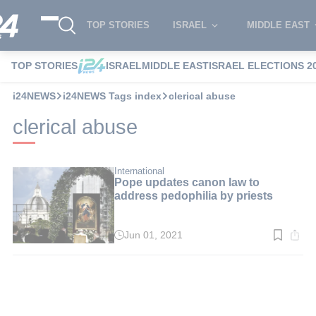
TOP STORIES
ISRAEL
MIDDLE EAST
TOP STORIES
ISRAEL
MIDDLE EAST
ISRAEL ELECTIONS 2
i24NEWS
i24NEWS Tags index
clerical abuse
clerical abuse
International
Pope updates canon law to
address pedophilia by priests
Jun 01, 2021
Read
time:
2
min.