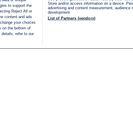
Store and/or access information on a device. Per
gies to support the
advertising and content measurement, audience 
cting Reject All or
development.
ome content and ads
List of Partners (vendors)
 change your choices
k on the bottom of
details, refer to our
LIVE
Categories
Legal
BREAKING NEWS
TERMS OF SERVICE
ISRAEL
PRIVACY POLICY
MIDDLE EAST
ADVERTISING TERMS A
ISRAEL ELECTIONS 2026
CONDITIONS
INTERNATIONAL
ACCESSIBILITY DECLA
INNOV'NATION
MANAGE PREFERENCE
COOKIE LIST