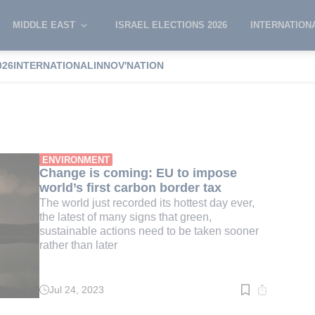
MIDDLE EAST
ISRAEL ELECTIONS 2026
INTERNATION
026
INTERNATIONAL
INNOV'NATION
 tax
ENVIRONMENT
Change is coming: EU to impose
world’s first carbon border tax
The world just recorded its hottest day ever,
the latest of many signs that green,
sustainable actions need to be taken sooner
rather than later
Jul 24, 2023
Read
time:
7