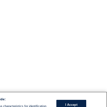
ide:
I Accept
 characteristics for identification.