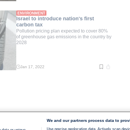
time:
3
min.
ENVIRONMENT
Israel to introduce nation's first
carbon tax
Pollution pricing plan expected to cover 80%
of greenhouse gas emissions in the country by
2028
Jan 17, 2022
Read
time:
2
min.
We and our partners process data to prov
Use precise geolocation data. Actively scan device
 data or unique