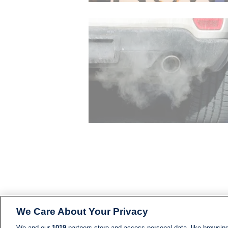
We Care About Your Privacy
We and our
1019
partners store and access personal data, like browsing