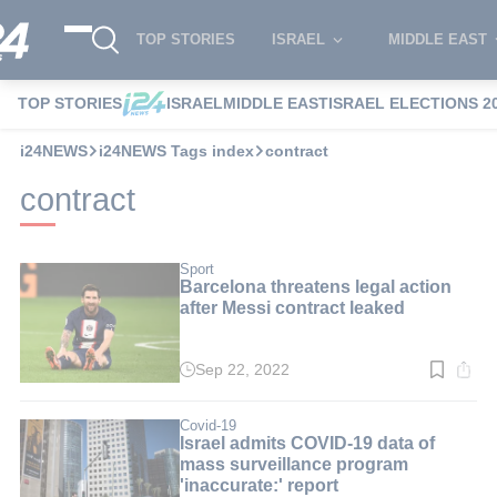
TOP STORIES
ISRAEL
MIDDLE EAST
TOP STORIES
ISRAEL
MIDDLE EAST
ISRAEL ELECTIONS 2
i24NEWS
i24NEWS Tags index
contract
contract
Sport
Barcelona threatens legal action
after Messi contract leaked
Sep 22, 2022
Read
time:
2
min.
Covid-19
Israel admits COVID-19 data of
mass surveillance program
'inaccurate:' report