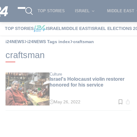
TOP STORIES
ISRAEL
MIDDLE EAST
TOP STORIES
ISRAEL
MIDDLE EAST
ISRAEL ELECTIONS 2
i24NEWS
i24NEWS Tags index
craftsman
craftsman
Culture
Israel's Holocaust violin restorer
honored for his service
May 26, 2022
Read
time:
9
min.