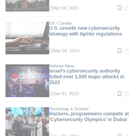
Apr 04, 2023
Read
time:
2
min.
US / Canada
U.S. unveils new cybersecurity
strategy with tighter regulations
Mar 05, 2023
Read
time:
2
min.
Defense News
Israel's cybersecurity authority
foiled over 1,000 major attacks in
2022
Jan 31, 2023
Read
time:
2
min.
Technology & Science
Hackers, programmers compete at
‘Cybersecurity Olympics’ in Dubai