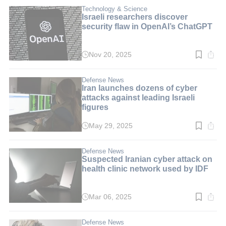
3
min.
Technology & Science
Israeli researchers discover
security flaw in OpenAI’s ChatGPT
Nov 20, 2025
Read
time:
2
min.
Defense News
Iran launches dozens of cyber
attacks against leading Israeli
figures
May 29, 2025
Read
time:
2
min.
Defense News
Suspected Iranian cyber attack on
health clinic network used by IDF
Mar 06, 2025
Read
time:
2
min.
Defense News