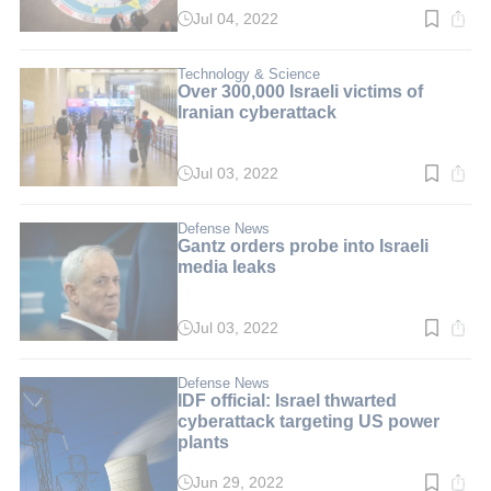
Jul 04, 2022
Read
time:
3
min.
Technology & Science
Over 300,000 Israeli victims of
Iranian cyberattack
Jul 03, 2022
Read
time:
3
min.
Defense News
Gantz orders probe into Israeli
media leaks
Jul 03, 2022
Read
time:
3
min.
Defense News
IDF official: Israel thwarted
cyberattack targeting US power
plants
Jun 29, 2022
Read