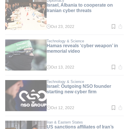
Diplomacy
Israel, Albania to cooperate on
Iranian cyber threats
Oct 23, 2022
Read
time:
2
min.
Technology & Science
Hamas reveals ‘cyber weapon’ in
memorial video
Oct 13, 2022
Read
time:
4
min.
Technology & Science
Israel: Outgoing NSO founder
starting new cyber firm
Oct 12, 2022
Read
time:
3
min.
Iran & Eastern States
US sanctions affiliates of Iran’s