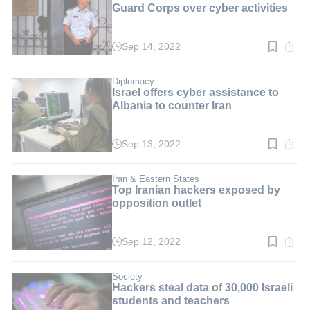
Guard Corps over cyber activities
Sep 14, 2022
Read
time:
4
min.
Diplomacy
Israel offers cyber assistance to
Albania to counter Iran
Sep 13, 2022
Read
time:
2
min.
Iran & Eastern States
Top Iranian hackers exposed by
opposition outlet
Sep 12, 2022
Read
time:
2
min.
Society
Hackers steal data of 30,000 Israeli
students and teachers