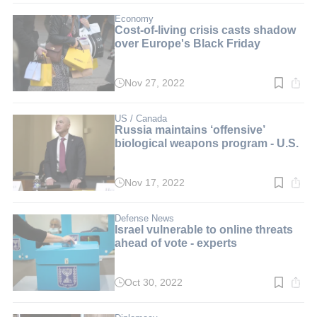
3
min.
Economy
Cost-of-living crisis casts shadow
over Europe's Black Friday
Nov 27, 2022
Read
time:
2
min.
US / Canada
Russia maintains ‘offensive’
biological weapons program - U.S.
Nov 17, 2022
Read
time:
2
min.
Defense News
Israel vulnerable to online threats
ahead of vote - experts
Oct 30, 2022
Read
time:
3
min.