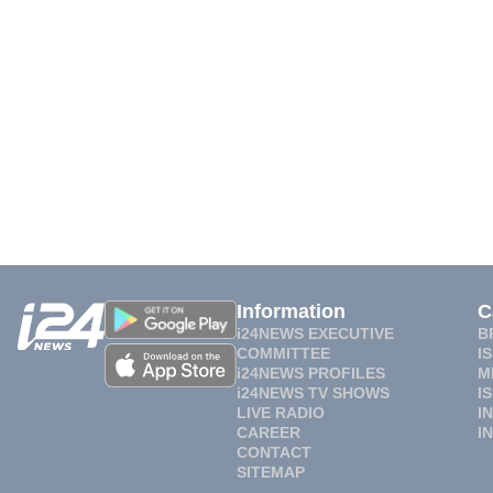
Information
C
i24NEWS EXECUTIVE
B
COMMITTEE
I
i24NEWS PROFILES
M
i24NEWS TV SHOWS
I
LIVE RADIO
I
CAREER
I
CONTACT
SITEMAP