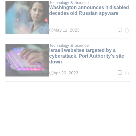
min.
Technology & Science
Washington announces it disabled
decades old Russian spyware
May 11, 2023
Read
time:
2
min.
Technology & Science
Israeli websites targeted by a
cyberattack, Port Authority's site
down
Apr 26, 2023
Read
time:
2
min.