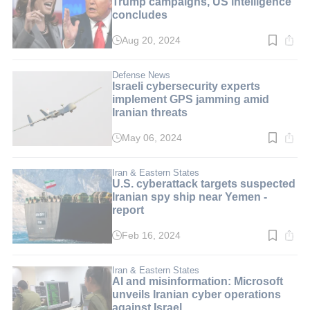
Trump campaigns, US intelligence
concludes
Aug 20, 2024
Read
time:
1
min.
Defense News
Israeli cybersecurity experts
implement GPS jamming amid
Iranian threats
May 06, 2024
Read
time:
2
min.
Iran & Eastern States
U.S. cyberattack targets suspected
Iranian spy ship near Yemen -
report
Feb 16, 2024
Read
time:
2
min.
Iran & Eastern States
AI and misinformation: Microsoft
unveils Iranian cyber operations
against Israel