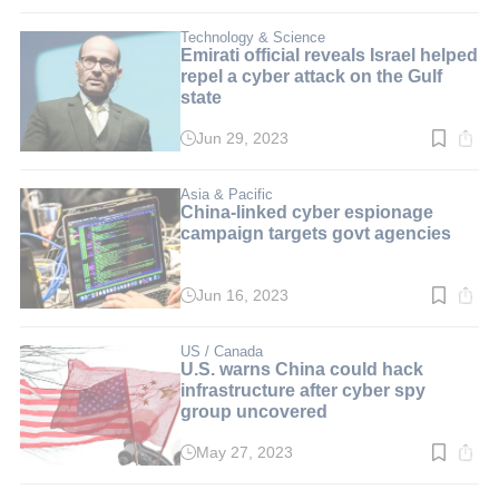
time:
3
min.
Technology & Science
Emirati official reveals Israel helped
repel a cyber attack on the Gulf
state
Jun 29, 2023
Read
time:
2
min.
Asia & Pacific
China-linked cyber espionage
campaign targets govt agencies
Jun 16, 2023
Read
time:
2
min.
US / Canada
U.S. warns China could hack
infrastructure after cyber spy
group uncovered
May 27, 2023
Read
time:
2