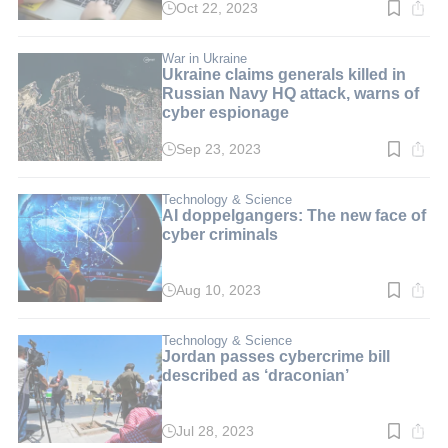
Oct 22, 2023
Read
time:
2
min.
War in Ukraine
Ukraine claims generals killed in
Russian Navy HQ attack, warns of
cyber espionage
Sep 23, 2023
Read
time:
3
min.
Technology & Science
AI doppelgangers: The new face of
cyber criminals
Aug 10, 2023
Read
time:
3
min.
Technology & Science
Jordan passes cybercrime bill
described as ‘draconian’
Jul 28, 2023
Read