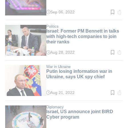
Sep 06, 2022
Read
time:
2
min.
Politics
Israel: Former PM Bennett in talks
with high-tech companies to join
their ranks
Aug 28, 2022
Read
time:
2
min.
War in Ukraine
Putin losing information war in
Ukraine, says UK spy chief
Aug 21, 2022
Read
time:
3
min.
Diplomacy
Israel, US announce joint BIRD
Cyber program