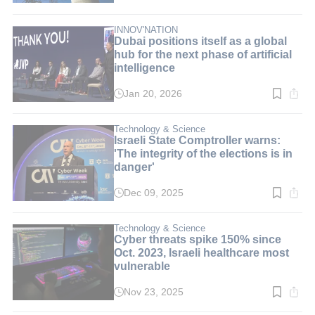
time:
4
min.
INNOV'NATION
Dubai positions itself as a global
hub for the next phase of artificial
intelligence
Jan 20, 2026
Read
time:
3
min.
Technology & Science
Israeli State Comptroller warns:
'The integrity of the elections is in
danger'
Dec 09, 2025
Read
time:
2
min.
Technology & Science
Cyber threats spike 150% since
Oct. 2023, Israeli healthcare most
vulnerable
Nov 23, 2025
Read
time: