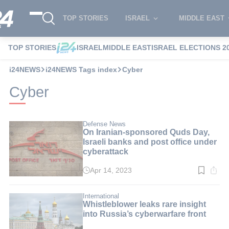
TOP STORIES
ISRAEL
MIDDLE EAST
TOP STORIES
ISRAEL
MIDDLE EAST
ISRAEL ELECTIONS 2
i24NEWS
i24NEWS Tags index
Cyber
Cyber
Defense News
On Iranian-sponsored Quds Day,
Israeli banks and post office under
cyberattack
Apr 14, 2023
Read
time:
2
min.
International
Whistleblower leaks rare insight
into Russia’s cyberwarfare front