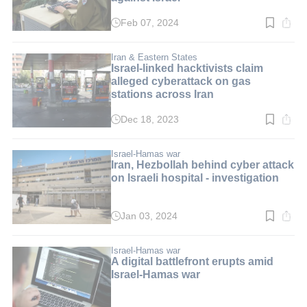
Feb 07, 2024
Read
time:
3
min.
Iran & Eastern States
Israel-linked hacktivists claim
alleged cyberattack on gas
stations across Iran
Dec 18, 2023
Read
time:
2
min.
Israel-Hamas war
Iran, Hezbollah behind cyber attack
on Israeli hospital - investigation
Jan 03, 2024
Read
time:
2
min.
Israel-Hamas war
A digital battlefront erupts amid
Israel-Hamas war