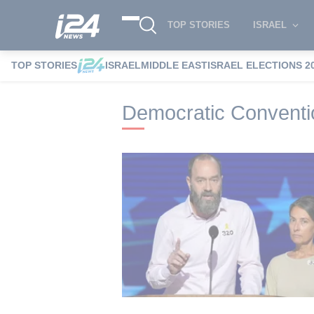
TOP STORIES
ISRAEL
TOP STORIES
ISRAEL
MIDDLE EAST
ISRAEL ELECTIONS 2
i24NEWS
i24NEWS Tags index
Democr
Democratic Conventi