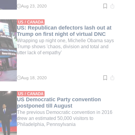
Aug 23, 2020
Read
time:
2
min.
US / CANADA
US: Republican defectors lash out at
Trump on first night of virtual DNC
Wrapping up night one, Michelle Obama says
Trump shows 'chaos, division and total and
utter lack of empathy'
Aug 18, 2020
Read
time:
2
min.
US / CANADA
US Democratic Party convention
postponed till August
The previous Democratic convention in 2016
drew an estimated 50,000 visitors to
Philadelphia, Pennsylvania