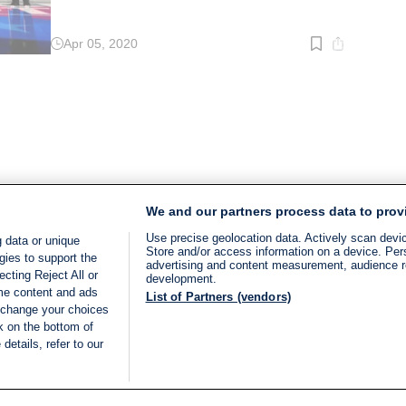
Apr 05, 2020
Read
time:
2
min.
We and our partners process data to prov
Use precise geolocation data. Actively scan device
 data or unique
Store and/or access information on a device. Per
gies to support the
advertising and content measurement, audience 
cting Reject All or
development.
ome content and ads
List of Partners (vendors)
 change your choices
k on the bottom of
details, refer to our
LIVE