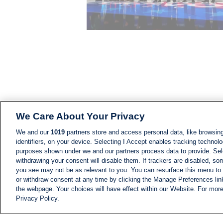
We Care About Your Privacy
We and our
1019
partners store and access personal data, like browsing
identifiers, on your device. Selecting I Accept enables tracking technolo
purposes shown under we and our partners process data to provide. Sele
withdrawing your consent will disable them. If trackers are disabled, s
you see may not be as relevant to you. You can resurface this menu to
or withdraw consent at any time by clicking the Manage Preferences lin
the webpage. Your choices will have effect within our Website. For more 
Privacy Policy.
NEWS
NEWS FEED