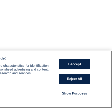
ide:
I Accept
 characteristics for identification.
sonalised advertising and content,
research and services
Reject All
Show Purposes
RADIO
SHOWS