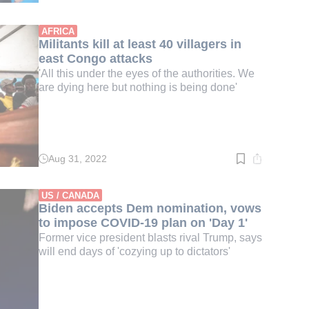
time:
2
min.
AFRICA
Militants kill at least 40 villagers in
east Congo attacks
'All this under the eyes of the authorities. We
are dying here but nothing is being done'
Aug 31, 2022
Read
time:
3
min.
US / CANADA
Biden accepts Dem nomination, vows
to impose COVID-19 plan on 'Day 1'
Former vice president blasts rival Trump, says
will end days of 'cozying up to dictators'