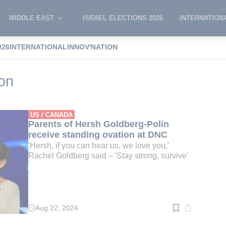
MIDDLE EAST
ISRAEL ELECTIONS 2026
INTERNATION
026
INTERNATIONAL
INNOV'NATION
atic Convention
on
US / CANADA
Parents of Hersh Goldberg-Polin
receive standing ovation at DNC
'Hersh, if you can hear us, we love you,'
Rachel Goldberg said – 'Stay strong, survive'
Aug 22, 2024
Read
time:
3