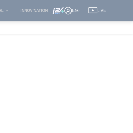
AL
INNOV'NATION
EN
LIVE