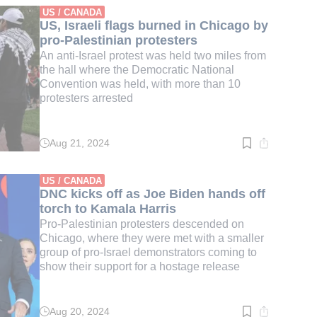
min.
US / CANADA
US, Israeli flags burned in Chicago by
pro-Palestinian protesters
An anti-Israel protest was held two miles from
the hall where the Democratic National
Convention was held, with more than 10
protesters arrested
Aug 21, 2024
Read
time:
1
min.
US / CANADA
DNC kicks off as Joe Biden hands off
torch to Kamala Harris
Pro-Palestinian protesters descended on
Chicago, where they were met with a smaller
group of pro-Israel demonstrators coming to
show their support for a hostage release
Aug 20, 2024
Read