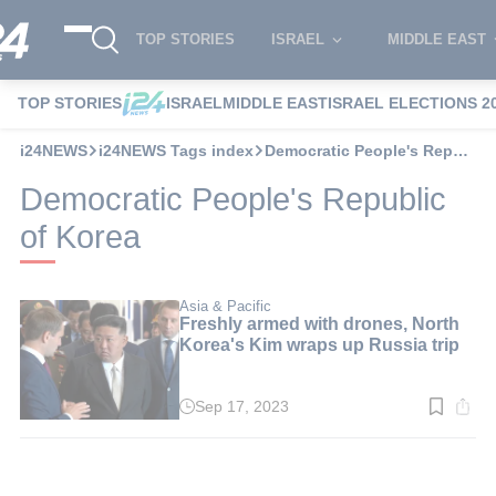
TOP STORIES
ISRAEL
MIDDLE EAST
TOP STORIES
ISRAEL
MIDDLE EAST
ISRAEL ELECTIONS 2
i24NEWS
i24NEWS Tags index
Democratic People's Republic of Korea
Democratic People's Republic
of Korea
Asia & Pacific
Freshly armed with drones, North
Korea's Kim wraps up Russia trip
Sep 17, 2023
Read
time:
2
min.