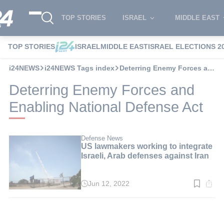
TOP STORIES
ISRAEL
MIDDLE EAST
TOP STORIES
ISRAEL
MIDDLE EAST
ISRAEL ELECTIONS 2
i24NEWS
i24NEWS Tags index
Deterring Enemy Forces and Enabling National Defense Act
Deterring Enemy Forces and
Enabling National Defense Act
Defense News
US lawmakers working to integrate
Israeli, Arab defenses against Iran
Jun 12, 2022
Read
time:
3
min.