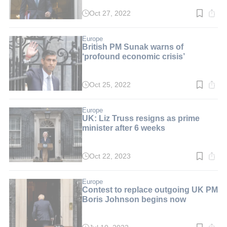
Oct 27, 2022
Read
time:
3
min.
Europe
British PM Sunak warns of
‘profound economic crisis’
Oct 25, 2022
Read
time:
3
min.
Europe
UK: Liz Truss resigns as prime
minister after 6 weeks
Oct 22, 2023
Read
time:
4
min.
Europe
Contest to replace outgoing UK PM
Boris Johnson begins now