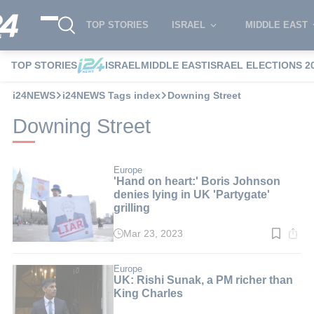
TOP STORIES
ISRAEL
MIDDLE EAST
TOP STORIES
ISRAEL
MIDDLE EAST
ISRAEL ELECTIONS 2
i24NEWS
i24NEWS Tags index
Downing Street
Downing Street
Europe
'Hand on heart:' Boris Johnson
denies lying in UK 'Partygate'
grilling
Mar 23, 2023
Read
time:
3
min.
Europe
UK: Rishi Sunak, a PM richer than
King Charles