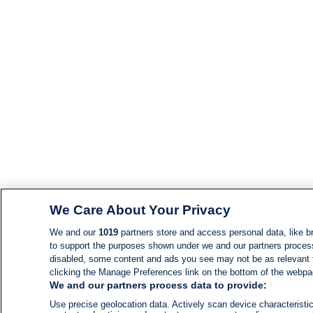
We Care About Your Privacy
We and our
1019
partners store and access personal data, like br
to support the purposes shown under we and our partners process d
disabled, some content and ads you see may not be as relevant 
clicking the Manage Preferences link on the bottom of the webpage
We and our partners process data to provide:
Use precise geolocation data. Actively scan device characteristic