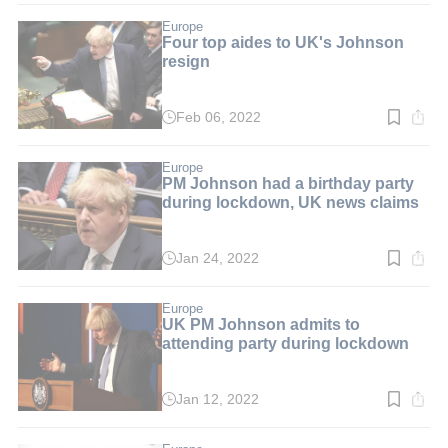
2
min.
Europe
Four top aides to UK's Johnson
resign
Feb 06, 2022
Read
time:
2
min.
Europe
PM Johnson had a birthday party
during lockdown, UK news claims
Jan 24, 2022
Read
time:
2
min.
Europe
UK PM Johnson admits to
attending party during lockdown
Jan 12, 2022
Read
time:
2
min.