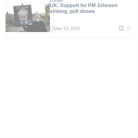
Europe
UK: Support for PM Johnson
sinking, poll shows
Dec 12, 2021
Read
time:
3
min.