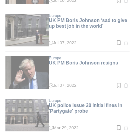
Jul 10, 2022
Read
time:
3
min.
Europe
UK PM Boris Johnson ‘sad to give
up best job in the world’
Jul 07, 2022
Read
time:
3
min.
Europe
UK PM Boris Johnson resigns
Jul 07, 2022
Read
time:
3
min.
Europe
UK police issue 20 initial fines in
'Partygate' probe
Mar 29, 2022
Read
time: