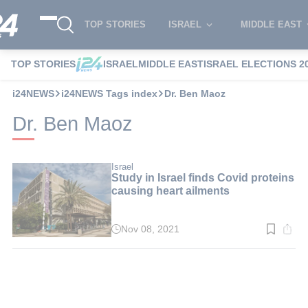
TOP STORIES
ISRAEL
MIDDLE EAST
TOP STORIES
ISRAEL
MIDDLE EAST
ISRAEL ELECTIONS 2
i24NEWS
i24NEWS Tags index
Dr. Ben Maoz
Dr. Ben Maoz
Israel
Study in Israel finds Covid proteins
causing heart ailments
Nov 08, 2021
Read
time:
2
min.