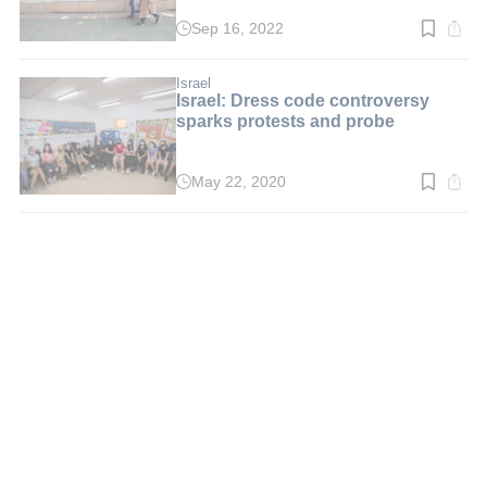
Sep 16, 2022
Read
time:
3
min.
Israel
Israel: Dress code controversy
sparks protests and probe
May 22, 2020
Read
time:
3
min.