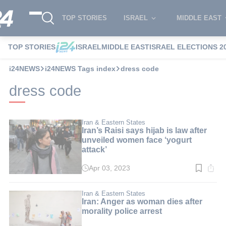
TOP STORIES
ISRAEL
MIDDLE EAST
TOP STORIES
ISRAEL
MIDDLE EAST
ISRAEL ELECTIONS 2
i24NEWS
i24NEWS Tags index
dress code
dress code
Iran & Eastern States
Iran’s Raisi says hijab is law after
unveiled women face ‘yogurt
attack’
Apr 03, 2023
Read
time:
3
min.
Iran & Eastern States
Iran: Anger as woman dies after
morality police arrest