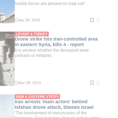
hostile forces are present on Iraqi soil'
Apr 09, 2023
Read
time:
3
min.
LEVANT & TURKEY
Drone strike hits Iran-controlled area
in eastern Syria, kills 4 - report
It is unclear whether the deceased were
civilians or militants
Mar 08, 2023
Read
time:
2
min.
IRAN & EASTERN STATES
Iran arrests 'main actors' behind
Isfahan drone attack, blames Israel
'The involvement of mercenaries of the