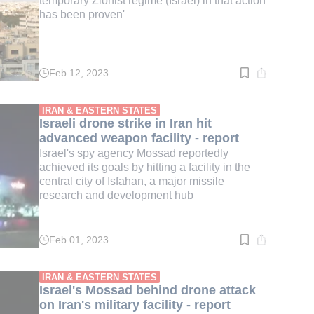
temporary Zionist regime (Israel) in that action
has been proven'
Feb 12, 2023
Read
time:
2
min.
IRAN & EASTERN STATES
Israeli drone strike in Iran hit
advanced weapon facility - report
Israel's spy agency Mossad reportedly
achieved its goals by hitting a facility in the
central city of Isfahan, a major missile
research and development hub
Feb 01, 2023
Read
time:
2
min.
IRAN & EASTERN STATES
Israel's Mossad behind drone attack
on Iran's military facility - report