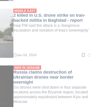
time:
3
min.
MIDDLE EAST
2 killed in U.S. drone strike on Iran-
backed militia in Baghdad - report
Iraqi PM said the attack is a 'dangerous
escalation and violation of Iraq's sovereignty'
Jan 04, 2024
Read
time:
2
min.
WAR IN UKRAINE
Russia claims destruction of
Ukrainian drones near border
overnight
Six drones were shot down in four separate
locations across the Bryansk region, located
approximately equidistant between Kyiv and
Moscow