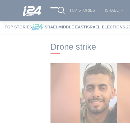
TOP STORIES
ISRAEL
TOP STORIES
ISRAEL
MIDDLE EAST
ISRAEL ELECTIONS 2
i24NEWS
i24NEWS Tags index
Drone s
Drone strike