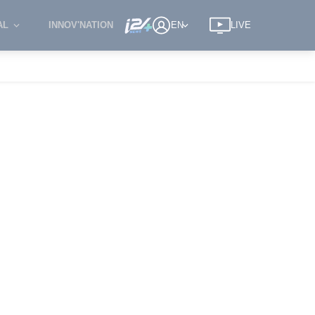
AL
INNOV'NATION
EN
LIVE