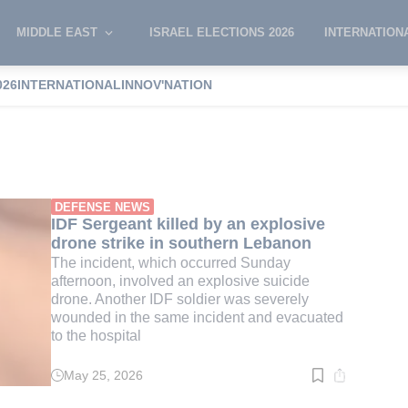
MIDDLE EAST
ISRAEL ELECTIONS 2026
INTERNATION
026
INTERNATIONAL
INNOV'NATION
trike
DEFENSE NEWS
IDF Sergeant killed by an explosive
drone strike in southern Lebanon
The incident, which occurred Sunday
afternoon, involved an explosive suicide
drone. Another IDF soldier was severely
wounded in the same incident and evacuated
to the hospital
May 25, 2026
Read
time:
3