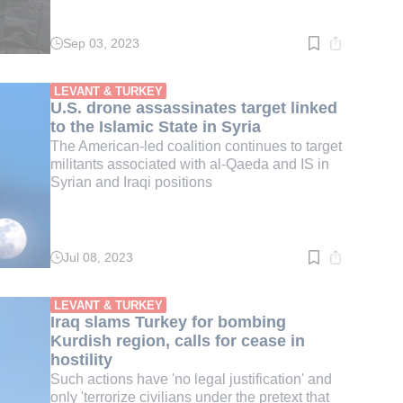
Sep 03, 2023
Read
time:
3
min.
LEVANT & TURKEY
U.S. drone assassinates target linked
to the Islamic State in Syria
The American-led coalition continues to target
militants associated with al-Qaeda and IS in
Syrian and Iraqi positions
Jul 08, 2023
Read
time:
3
min.
LEVANT & TURKEY
Iraq slams Turkey for bombing
Kurdish region, calls for cease in
hostility
Such actions have 'no legal justification' and
only 'terrorize civilians under the pretext that