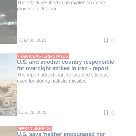
The attack resulted in an explosion in the
province of Isfahan
Jan 30, 2023
Read
time:
3
min.
IRAN & EASTERN STATES
U.S. and another country responsible
for overnight strikes in Iran - report
The report added that the targeted site was
used for storing ballistic missiles
Jan 29, 2023
Read
time:
2
min.
WAR IN UKRAINE
U.S. says 'neither encouraged nor