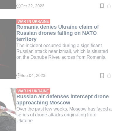
Oct 22, 2023
Read
time:
2
min.
WAR IN UKRAINE
Romania denies Ukraine claim of
Russian drones falling on NATO
territory
The incident occurred during a significant
Russian attack near Izmail, which is situated
on the Danube River, across from Romania
Sep 04, 2023
Read
time:
3
min.
WAR IN UKRAINE
Russian air defenses intercept drone
approaching Moscow
Over the past few weeks, Moscow has faced a
series of drone attacks originating from
Ukraine