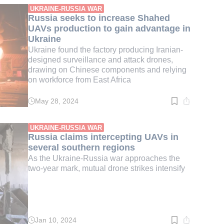
min.
UKRAINE-RUSSIA WAR
Russia seeks to increase Shahed
UAVs production to gain advantage in
Ukraine
Ukraine found the factory producing Iranian-
designed surveillance and attack drones,
drawing on Chinese components and relying
on workforce from East Africa
May 28, 2024
Read
time:
4
min.
UKRAINE-RUSSIA WAR
Russia claims intercepting UAVs in
several southern regions
As the Ukraine-Russia war approaches the
two-year mark, mutual drone strikes intensify
Jan 10, 2024
Read