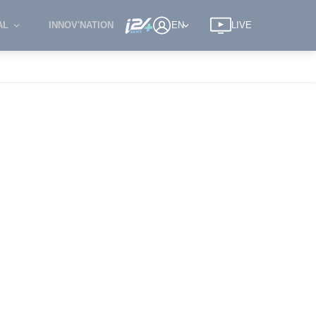
AL
INNOV'NATION
EN
LIVE