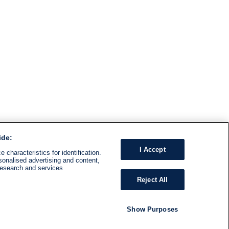
ide:
I Accept
 characteristics for identification.
sonalised advertising and content,
research and services
Reject All
Show Purposes