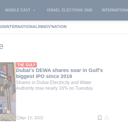
MIDDLE EAST
ISRAEL ELECTIONS 2026
INTERNATION
026
INTERNATIONAL
INNOV'NATION
stock exchange
e
THE GULF
Dubai's DEWA shares soar in Gulf's
biggest IPO since 2019
Shares in Dubai Electricity and Water
Authority rose nearly 16% on Tuesday
Apr 12, 2022
Read
time:
2