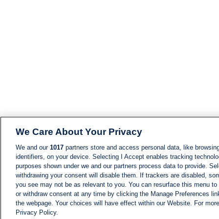
We Care About Your Privacy
We and our
1017
partners store and access personal data, like browsing
identifiers, on your device. Selecting I Accept enables tracking technolo
purposes shown under we and our partners process data to provide. Sele
withdrawing your consent will disable them. If trackers are disabled, s
you see may not be as relevant to you. You can resurface this menu to
or withdraw consent at any time by clicking the Manage Preferences lin
the webpage. Your choices will have effect within our Website. For more 
Privacy Policy.