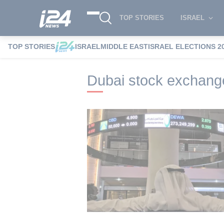
TOP STORIES
ISRAEL
TOP STORIES
ISRAEL
MIDDLE EAST
ISRAEL ELECTIONS 2
i24NEWS
i24NEWS Tags index
Dubai 
Dubai stock exchang