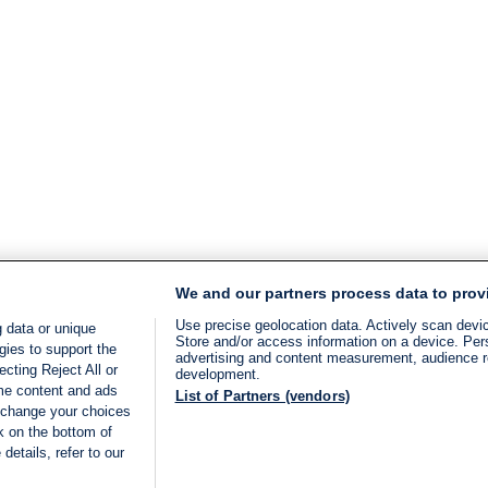
We and our partners process data to prov
Use precise geolocation data. Actively scan device
 data or unique
Store and/or access information on a device. Per
gies to support the
advertising and content measurement, audience 
cting Reject All or
development.
ome content and ads
List of Partners (vendors)
 change your choices
k on the bottom of
details, refer to our