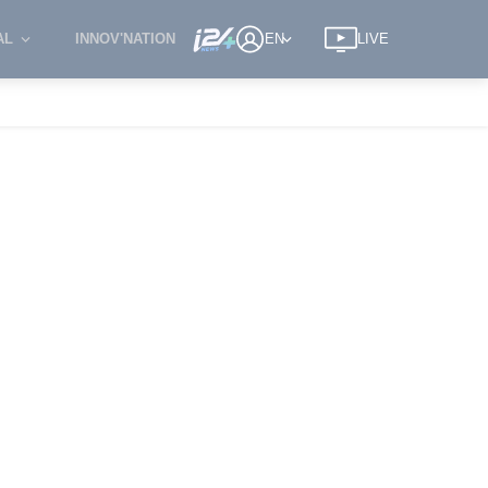
AL
INNOV'NATION
EN
LIVE