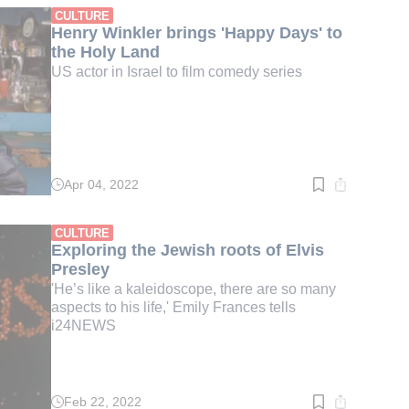
min.
CULTURE
Henry Winkler brings 'Happy Days' to
the Holy Land
US actor in Israel to film comedy series
Apr 04, 2022
Read
time:
1
min.
CULTURE
Exploring the Jewish roots of Elvis
Presley
'He’s like a kaleidoscope, there are so many
aspects to his life,' Emily Frances tells
i24NEWS
Feb 22, 2022
Read