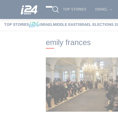
TOP STORIES
ISRAEL
TOP STORIES
ISRAEL
MIDDLE EAST
ISRAEL ELECTIONS 2
i24NEWS
i24NEWS Tags index
emily f
emily frances