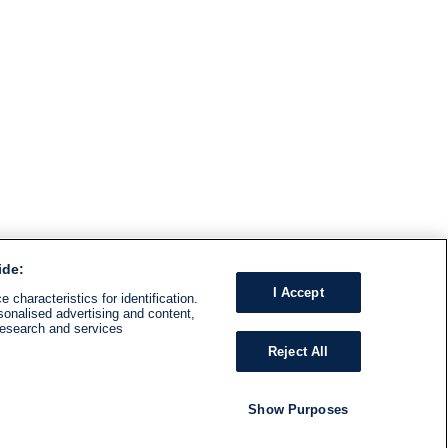
ide:
I Accept
 characteristics for identification.
sonalised advertising and content,
research and services
Reject All
Show Purposes