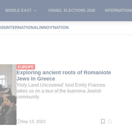
MIDDLE EAST
ISRAEL ELECTIONS 2026
INTERNATION
026
INTERNATIONAL
INNOV'NATION
rances
EUROPE
Exploring ancient roots of Romaniote
Jews in Greece
'Holy Land Uncovered' host Emily Frances
takes us on a tour of the Ioannina Jewish
community
Sep 13, 2022
Read
time:
2