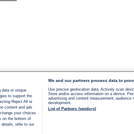
time:
2
min.
We and our partners process data to prov
Use precise geolocation data. Actively scan device
 data or unique
Store and/or access information on a device. Per
gies to support the
advertising and content measurement, audience 
cting Reject All or
development.
ome content and ads
List of Partners (vendors)
 change your choices
k on the bottom of
details, refer to our