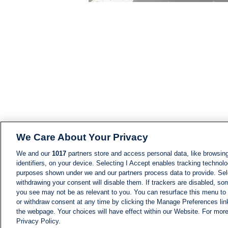
We Care About Your Privacy
We and our
1017
partners store and access personal data, like browsing
identifiers, on your device. Selecting I Accept enables tracking technolo
purposes shown under we and our partners process data to provide. Sele
withdrawing your consent will disable them. If trackers are disabled, s
you see may not be as relevant to you. You can resurface this menu to
or withdraw consent at any time by clicking the Manage Preferences lin
the webpage. Your choices will have effect within our Website. For more 
Privacy Policy.