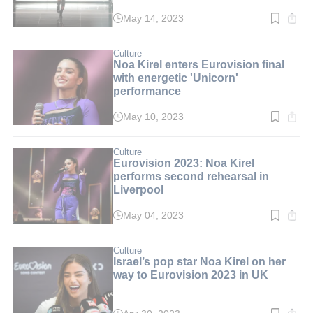
May 14, 2023
Read
time:
2
min.
Culture
Noa Kirel enters Eurovision final
with energetic 'Unicorn'
performance
May 10, 2023
Read
time:
2
min.
Culture
Eurovision 2023: Noa Kirel
performs second rehearsal in
Liverpool
May 04, 2023
Read
time:
3
min.
Culture
Israel’s pop star Noa Kirel on her
way to Eurovision 2023 in UK