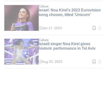
2
min.
Culture
Israel: Noa Kirel's 2023 Eurovision
song chosen, titled 'Unicorn'
Jan 17, 2023
Read
time:
2
min.
Culture
Israeli singer Noa Kirel gives
historic performance in Tel Aviv
Aug 25, 2022
Read
time:
2
min.