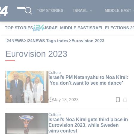
TOP STORIES
ISRAEL
MIDDLE EAST
TOP STORIES
ISRAEL
MIDDLE EAST
ISRAEL ELECTIONS 2
i24NEWS
i24NEWS Tags index
Eurovision 2023
Eurovision 2023
Culture
Israel’s PM Netanyahu to Noa Kirel:
‘You don’t want to see me dance’
May 18, 2023
Read
time:
3
min.
Culture
Israel’s Noa Kirel gets third place in
Eurovision 2023, while Sweden
wins contest