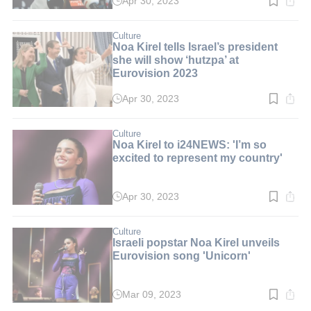
Apr 30, 2023
Read
time:
3
min.
Culture
Noa Kirel tells Israel’s president
she will show ‘hutzpa’ at
Eurovision 2023
Apr 30, 2023
Read
time:
2
min.
Culture
Noa Kirel to i24NEWS: 'I’m so
excited to represent my country'
Apr 30, 2023
Read
time:
2
min.
Culture
Israeli popstar Noa Kirel unveils
Eurovision song 'Unicorn'
Mar 09, 2023
Read
time: