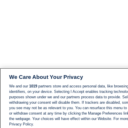
We Care About Your Privacy
We and our
1019
partners store and access personal data, like browsing
identifiers, on your device. Selecting I Accept enables tracking technolo
purposes shown under we and our partners process data to provide. Sele
withdrawing your consent will disable them. If trackers are disabled, s
you see may not be as relevant to you. You can resurface this menu to
or withdraw consent at any time by clicking the Manage Preferences lin
the webpage. Your choices will have effect within our Website. For more 
Privacy Policy.