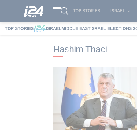
TOP STORIES
ISRAEL
TOP STORIES
ISRAEL
MIDDLE EAST
ISRAEL ELECTIONS 2
i24NEWS
i24NEWS Tags index
Hashim
Hashim Thaci