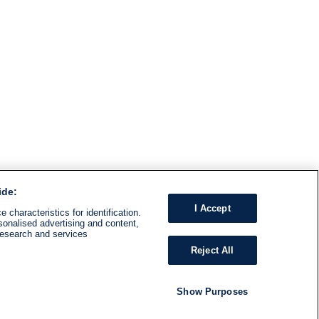
ide:
I Accept
 characteristics for identification.
sonalised advertising and content,
research and services
Reject All
Show Purposes