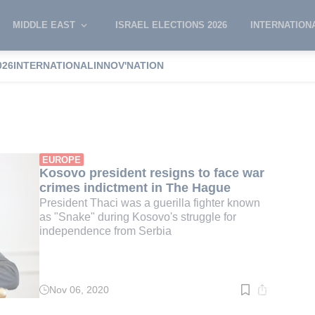
MIDDLE EAST
ISRAEL ELECTIONS 2026
INTERNATION
026
INTERNATIONAL
INNOV'NATION
 Thaci
EUROPE
Kosovo president resigns to face war
crimes indictment in The Hague
President Thaci was a guerilla fighter known
as "Snake" during Kosovo's struggle for
independence from Serbia
Nov 06, 2020
Read
time:
2