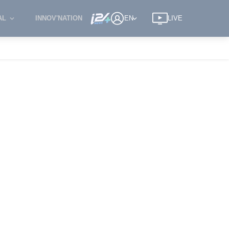
AL
INNOV'NATION
EN
LIVE