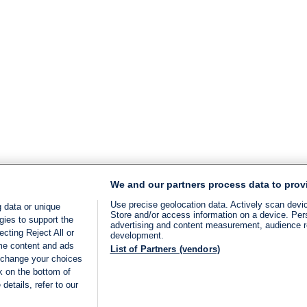
We and our partners process data to prov
Use precise geolocation data. Actively scan device
 data or unique
Store and/or access information on a device. Per
gies to support the
advertising and content measurement, audience 
cting Reject All or
development.
ome content and ads
List of Partners (vendors)
 change your choices
k on the bottom of
details, refer to our